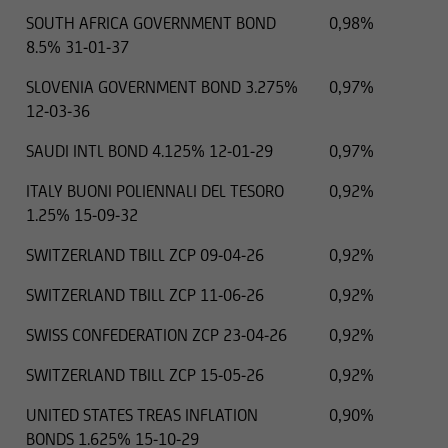
SOUTH AFRICA GOVERNMENT BOND
0,98%
8.5% 31-01-37
SLOVENIA GOVERNMENT BOND 3.275%
0,97%
12-03-36
SAUDI INTL BOND 4.125% 12-01-29
0,97%
ITALY BUONI POLIENNALI DEL TESORO
0,92%
1.25% 15-09-32
SWITZERLAND TBILL ZCP 09-04-26
0,92%
SWITZERLAND TBILL ZCP 11-06-26
0,92%
SWISS CONFEDERATION ZCP 23-04-26
0,92%
SWITZERLAND TBILL ZCP 15-05-26
0,92%
UNITED STATES TREAS INFLATION
0,90%
BONDS 1.625% 15-10-29