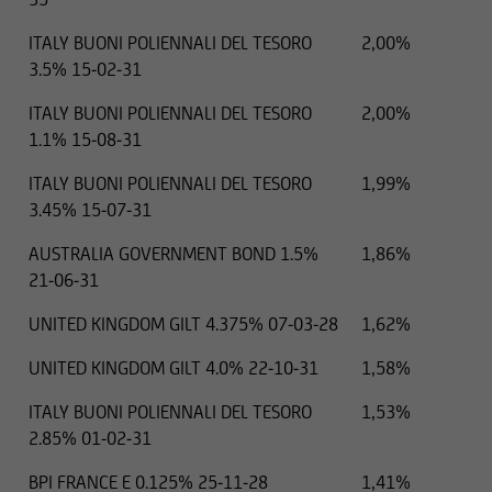
ITALY BUONI POLIENNALI DEL TESORO
2,00%
3.5% 15-02-31
ITALY BUONI POLIENNALI DEL TESORO
2,00%
1.1% 15-08-31
ITALY BUONI POLIENNALI DEL TESORO
1,99%
3.45% 15-07-31
AUSTRALIA GOVERNMENT BOND 1.5%
1,86%
21-06-31
UNITED KINGDOM GILT 4.375% 07-03-28
1,62%
UNITED KINGDOM GILT 4.0% 22-10-31
1,58%
ITALY BUONI POLIENNALI DEL TESORO
1,53%
2.85% 01-02-31
BPI FRANCE E 0.125% 25-11-28
1,41%