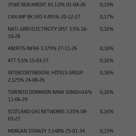
JYSKE REALKREDIT AS 1.0% 01-04-26
0,19%
CAN IMP BK SYD 4.495% 20-12-27
0,17%
NATL GRID ELECTRICITY DIST 3.5% 16-
0,16%
10-26
ABERTIS INFRA 3.375% 27-11-26
0,16%
ATT 5.5% 15-03-27
0,16%
INTERCONTINENTAL HOTELS GROUP
0,16%
2.125% 24-08-26
TORONTO DOMINION BANK SONIO+0.6%
0,16%
11-06-29
SCOTLAND GAS NETWORKS 3.25% 08-
0,16%
03-27
MORGAN STANLEY 5.148% 25-01-34
0,15%