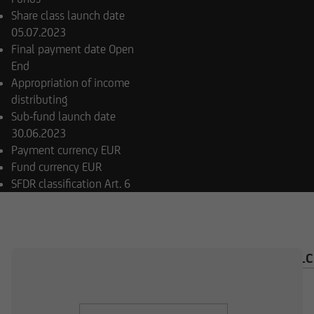
Share class launch date
05.07.2023
Final payment date
Open
End
Appropriation of income
distributing
Sub-fund launch date
30.06.2023
Payment currency
EUR
Fund currency
EUR
SFDR classification
Art. 6
OVERVIEW
COMPOSITION
INVESTMENT CAL