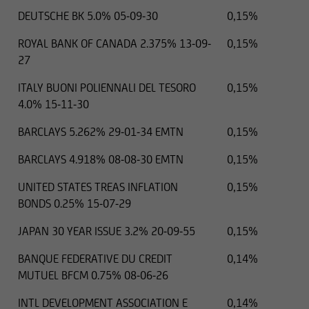
DEUTSCHE BK 5.0% 05-09-30
0,15%
ROYAL BANK OF CANADA 2.375% 13-09-
0,15%
27
ITALY BUONI POLIENNALI DEL TESORO
0,15%
4.0% 15-11-30
BARCLAYS 5.262% 29-01-34 EMTN
0,15%
BARCLAYS 4.918% 08-08-30 EMTN
0,15%
UNITED STATES TREAS INFLATION
0,15%
BONDS 0.25% 15-07-29
JAPAN 30 YEAR ISSUE 3.2% 20-09-55
0,15%
BANQUE FEDERATIVE DU CREDIT
0,14%
MUTUEL BFCM 0.75% 08-06-26
INTL DEVELOPMENT ASSOCIATION E
0,14%