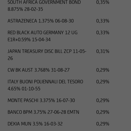
SOUTH AFRICA GOVERNMENT BOND
0,35%
8.875% 28-02-35
ASTRAZENECA 1.375% 06-08-30
0,33%
RED BLACK AUTO GERMANY 12 UG
0,33%
E1R+0.59% 15-04-34
JAPAN TREASURY DISC BILL ZCP 11-05-
0,31%
26
CW BK AUST 3.768% 31-08-27
0,29%
ITALY BUONI POLIENNALI DEL TESORO
0,29%
4.65% 01-10-55
MONTE PASCHI 3.375% 16-07-30
0,29%
BANCO BPM 3.75% 27-06-28 EMTN
0,29%
DEXIA MUN 3.5% 16-03-32
0,29%