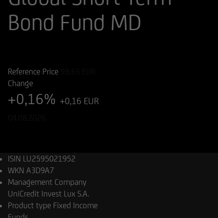
Bond Fund MD
ISIN
WKN
LU2595021952
A3D9A7
Reference Price
99,65
EUR
Change
+0,16%
+0,16 EUR
04.08.2026
ISIN
LU2595021952
WKN
A3D9A7
Management Company
UniCredit Invest Lux S.A.
Product type
Fixed Income
Funds