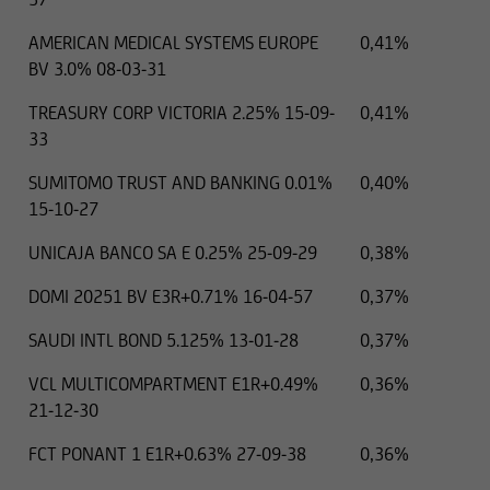
AMERICAN MEDICAL SYSTEMS EUROPE
0,41%
BV 3.0% 08-03-31
TREASURY CORP VICTORIA 2.25% 15-09-
0,41%
33
SUMITOMO TRUST AND BANKING 0.01%
0,40%
15-10-27
UNICAJA BANCO SA E 0.25% 25-09-29
0,38%
DOMI 20251 BV E3R+0.71% 16-04-57
0,37%
SAUDI INTL BOND 5.125% 13-01-28
0,37%
VCL MULTICOMPARTMENT E1R+0.49%
0,36%
21-12-30
FCT PONANT 1 E1R+0.63% 27-09-38
0,36%