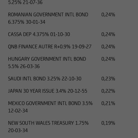
5.25% 21-07-36
ROMANIAN GOVERNMENT INTL BOND
0,24%
6.375% 30-01-34
CASSA DEP 4.375% 01-10-30
0,24%
QNB FINANCE AUTRE R+0.9% 19-09-27
0,24%
HUNGARY GOVERNMENT INTL BOND
0,24%
5.5% 26-03-36
SAUDI INTL BOND 3.25% 22-10-30
0,23%
JAPAN 30 YEAR ISSUE 3.4% 20-12-55
0,22%
MEXICO GOVERNMENT INTL BOND 3.5%
0,21%
12-02-34
NEW SOUTH WALES TREASURY 1.75%
0,19%
20-03-34