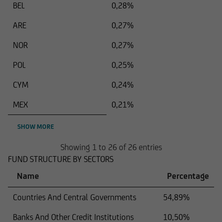
BEL
0,28%
ARE
0,27%
NOR
0,27%
POL
0,25%
CYM
0,24%
MEX
0,21%
SHOW MORE
Showing 1 to 26 of 26 entries
FUND STRUCTURE BY SECTORS
Name
Percentage
Countries And Central Governments
54,89%
Banks And Other Credit Institutions
10,50%