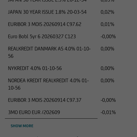
JAPAN 30 YEAR ISSUE 1.8% 20-03-54
0,02%
EURIBOR 3 MOIS 20260914 C97.62
0,01%
Euro Bobl 5yr 6 20260327 C123
-0,00%
REALKREDIT DANMARK AS 4.0% 01-10-
0,00%
56
NYKREDIT 4.0% 01-10-56
0,00%
NORDEA KREDIT REALKREDIT 4.0% 01-
0,00%
10-56
EURIBOR 3 MOIS 20260914 C97.37
-0,00%
3MO EURO EUR /202609
-0,01%
SHOW MORE