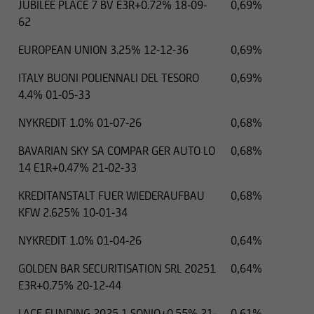
JUBILEE PLACE 7 BV E3R+0.72% 18-09-
0,69%
62
EUROPEAN UNION 3.25% 12-12-36
0,69%
ITALY BUONI POLIENNALI DEL TESORO
0,69%
4.4% 01-05-33
NYKREDIT 1.0% 01-07-26
0,68%
BAVARIAN SKY SA COMPAR GER AUTO LO
0,68%
14 E1R+0.47% 21-02-33
KREDITANSTALT FUER WIEDERAUFBAU
0,68%
KFW 2.625% 10-01-34
NYKREDIT 1.0% 01-04-26
0,64%
GOLDEN BAR SECURITISATION SRL 20251
0,64%
E3R+0.75% 20-12-44
LACE FUNDING 2025 1 SONIO+0.55% 21-
0,61%