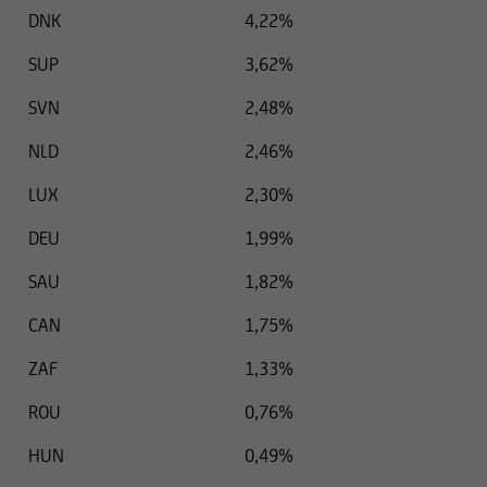
DNK
4,22%
SUP
3,62%
SVN
2,48%
NLD
2,46%
LUX
2,30%
DEU
1,99%
SAU
1,82%
CAN
1,75%
ZAF
1,33%
ROU
0,76%
HUN
0,49%