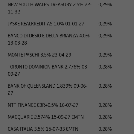
NEW SOUTH WALES TREASURY 2.5% 22-
0,29%
11-32
JYSKE REALKREDIT AS 1.0% 01-01-27
0,29%
BANCO DI DESIO E DELLA BRIANZA 4.0%
0,29%
13-03-28
MONTE PASCHI 3.5% 23-04-29
0,29%
TORONTO DOMINION BANK 2.776% 03-
0,28%
09-27
BANK OF QUEENSLAND 1.839% 09-06-
0,28%
27
NTT FINANCE E3R+0.5% 16-07-27
0,28%
MACQUARIE 2.574% 15-09-27 EMTN
0,28%
CASA ITALIA 3.5% 15-07-33 EMTN
0,28%