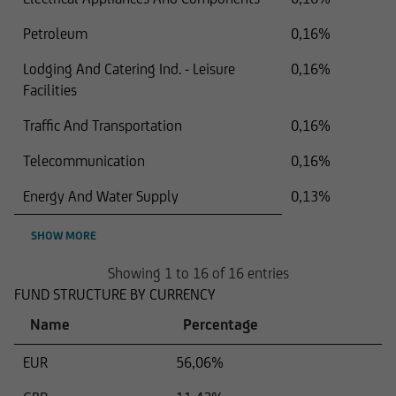
Petroleum
0,16%
Lodging And Catering Ind. - Leisure
0,16%
Facilities
Traffic And Transportation
0,16%
Telecommunication
0,16%
Energy And Water Supply
0,13%
SHOW MORE
Showing 1 to 16 of 16 entries
FUND STRUCTURE BY CURRENCY
Name
Percentage
EUR
56,06%