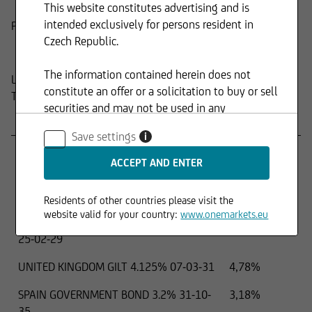
This website constitutes advertising and is
intended exclusively for persons resident in
Product
Composition
Czech Republic.
The information contained herein does not
Last update:
15.04.2026
constitute an offer or a solicitation to buy or sell
Top holdings
securities and may not be used in any
Name
Percentage
jurisdiction where such use is prohibited.
Save settings
i
PIMCO Euro Short Maturity UCITS ETF
9,43%
EUR Accumulation
JAPAN 2 YEAR ISSUE 1.1% 01-01-28
5,38%
Residents of other countries please visit the
website valid for your country:
www.onemarkets.eu
FRANCE GOVERNMENT BOND OAT 2.75%
5,20%
25-02-29
UNITED KINGDOM GILT 4.125% 07-03-31
4,78%
SPAIN GOVERNMENT BOND 3.2% 31-10-
3,18%
35