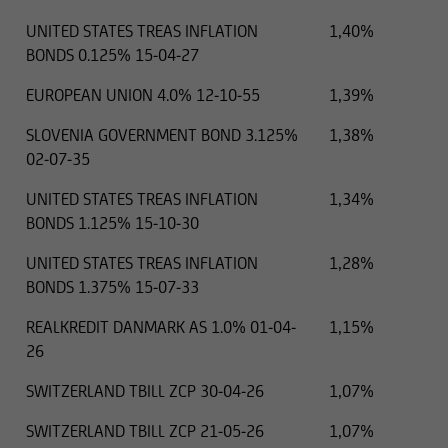
UNITED STATES TREAS INFLATION
1,40%
BONDS 0.125% 15-04-27
EUROPEAN UNION 4.0% 12-10-55
1,39%
SLOVENIA GOVERNMENT BOND 3.125%
1,38%
02-07-35
UNITED STATES TREAS INFLATION
1,34%
BONDS 1.125% 15-10-30
UNITED STATES TREAS INFLATION
1,28%
BONDS 1.375% 15-07-33
REALKREDIT DANMARK AS 1.0% 01-04-
1,15%
26
SWITZERLAND TBILL ZCP 30-04-26
1,07%
SWITZERLAND TBILL ZCP 21-05-26
1,07%