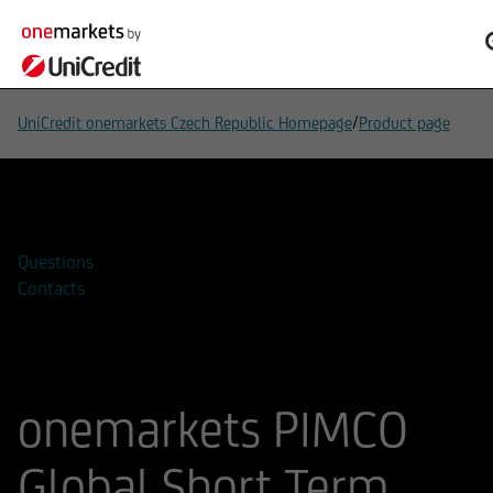
/
UniCredit onemarkets Czech Republic Homepage
Product page
Add to watchlist
Questions
Contacts
onemarkets PIMCO
Global Short Term