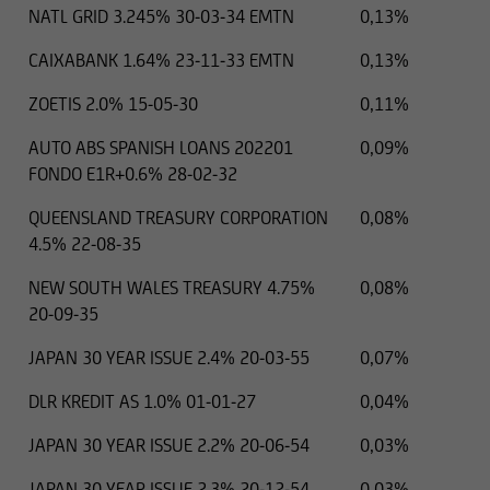
NATL GRID 3.245% 30-03-34 EMTN
0,13%
CAIXABANK 1.64% 23-11-33 EMTN
0,13%
ZOETIS 2.0% 15-05-30
0,11%
AUTO ABS SPANISH LOANS 202201
0,09%
FONDO E1R+0.6% 28-02-32
QUEENSLAND TREASURY CORPORATION
0,08%
4.5% 22-08-35
NEW SOUTH WALES TREASURY 4.75%
0,08%
20-09-35
JAPAN 30 YEAR ISSUE 2.4% 20-03-55
0,07%
DLR KREDIT AS 1.0% 01-01-27
0,04%
JAPAN 30 YEAR ISSUE 2.2% 20-06-54
0,03%
JAPAN 30 YEAR ISSUE 2.3% 20-12-54
0,03%