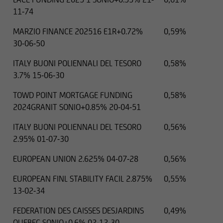
11-74
MARZIO FINANCE 202516 E1R+0.72%
0,59%
30-06-50
ITALY BUONI POLIENNALI DEL TESORO
0,58%
3.7% 15-06-30
TOWD POINT MORTGAGE FUNDING
0,58%
2024GRANIT SONIO+0.85% 20-04-51
ITALY BUONI POLIENNALI DEL TESORO
0,56%
2.95% 01-07-30
EUROPEAN UNION 2.625% 04-07-28
0,56%
EUROPEAN FINL STABILITY FACIL 2.875%
0,55%
13-02-34
FEDERATION DES CAISSES DESJARDINS
0,49%
QUEBEC SONIO+0.6% 02-12-30