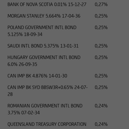
BANK OF NOVA SCOTIA 0.01% 15-12-27
0,27%
MORGAN STANLEY 5.664% 17-04-36
0,25%
POLAND GOVERNMENT INTL BOND
0,25%
5.125% 18-09-34
SAUDI INTL BOND 5.375% 13-01-31
0,25%
HUNGARY GOVERNMENT INTL BOND
0,25%
6.0% 26-09-35
CAN IMP BK 4.876% 14-01-30
0,25%
CAN IMP BK SYD BBSW3R+0.65% 24-07-
0,25%
28
ROMANIAN GOVERNMENT INTL BOND
0,24%
3.75% 07-02-34
QUEENSLAND TREASURY CORPORATION
0,24%