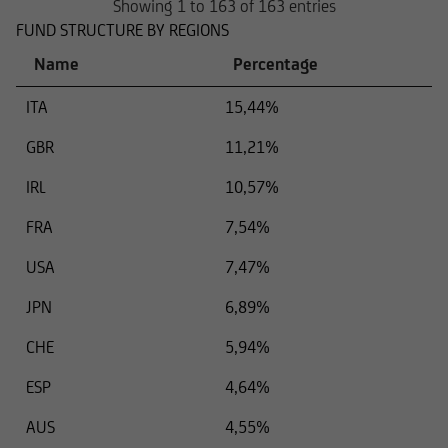
Showing 1 to 163 of 163 entries
FUND STRUCTURE BY REGIONS
Name
Percentage
ITA
15,44%
GBR
11,21%
IRL
10,57%
FRA
7,54%
USA
7,47%
JPN
6,89%
CHE
5,94%
ESP
4,64%
AUS
4,55%