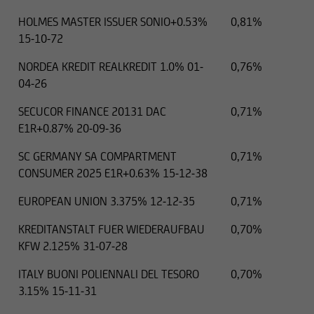
HOLMES MASTER ISSUER SONIO+0.53%
0,81%
15-10-72
NORDEA KREDIT REALKREDIT 1.0% 01-
0,76%
04-26
SECUCOR FINANCE 20131 DAC
0,71%
E1R+0.87% 20-09-36
SC GERMANY SA COMPARTMENT
0,71%
CONSUMER 2025 E1R+0.63% 15-12-38
EUROPEAN UNION 3.375% 12-12-35
0,71%
KREDITANSTALT FUER WIEDERAUFBAU
0,70%
KFW 2.125% 31-07-28
ITALY BUONI POLIENNALI DEL TESORO
0,70%
3.15% 15-11-31