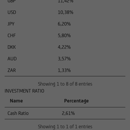
GBP
11,42%
USD
10,38%
JPY
6,20%
CHF
5,80%
DKK
4,22%
AUD
3,57%
ZAR
1,33%
Showing 1 to 8 of 8 entries
INVESTMENT RATIO
Name
Percentage
Cash Ratio
2,61%
Showing 1 to 1 of 1 entries