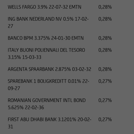
WELLS FARGO 3.9% 22-07-32 EMTN
0,28%
ING BANK NEDERLAND NV 0.5% 17-02-
0,28%
27
BANCO BPM 3.375% 24-01-30 EMTN
0,28%
ITALY BUONI POLIENNALI DEL TESORO
0,28%
3.15% 15-03-33
ARGENTA SPAARBANK 2.875% 03-02-32
0,28%
SPAREBANK 1 BOLIGKREDITT 0.01% 22-
0,27%
09-27
ROMANIAN GOVERNMENT INTL BOND
0,27%
5.625% 22-02-36
FIRST ABU DHABI BANK 3.1201% 20-02-
0,27%
31