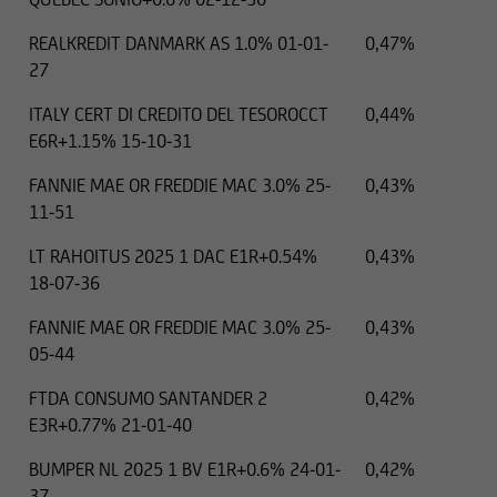
REALKREDIT DANMARK AS 1.0% 01-01-
0,47%
27
ITALY CERT DI CREDITO DEL TESOROCCT
0,44%
.01.2025
EUR
14000 EUR
E6R+1.15% 15-10-31
FANNIE MAE OR FREDDIE MAC 3.0% 25-
0,43%
11-51
LT RAHOITUS 2025 1 DAC E1R+0.54%
0,43%
18-07-36
FANNIE MAE OR FREDDIE MAC 3.0% 25-
0,43%
05-44
FTDA CONSUMO SANTANDER 2
0,42%
E3R+0.77% 21-01-40
BUMPER NL 2025 1 BV E1R+0.6% 24-01-
0,42%
37