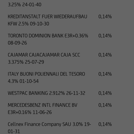
3.25% 24-01-40
KREDITANSTALT FUER WIEDERAUFBAU
0,14%
KFW 2.5% 09-10-30
TORONTO DOMINION BANK E3R+0.36%
0,14%
08-09-26
CAJAMAR CAJACAJAMAR CAJA SCC
0,14%
3.375% 25-07-29
ITALY BUONI POLIENNALI DEL TESORO
0,14%
4.3% 01-10-54
WESTPAC BANKING 2.912% 26-11-32
0,14%
MERCEDESBENZ INTL FINANCE BV
0,14%
E3R+0.16% 11-06-26
Cellnex Finance Company SAU 3.0% 19-
0,14%
01-31