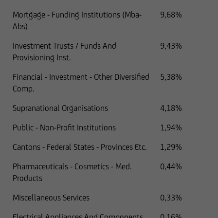
Mortgage - Funding Institutions (Mba-
9,68%
Abs)
Investment Trusts / Funds And
9,43%
Provisioning Inst.
Financial - Investment - Other Diversified
5,38%
Comp.
Supranational Organisations
4,18%
Public - Non-Profit Institutions
1,94%
Cantons - Federal States - Provinces Etc.
1,29%
Pharmaceuticals - Cosmetics - Med.
0,44%
Products
Miscellaneous Services
0,33%
Electrical Appliances And Components
0,16%