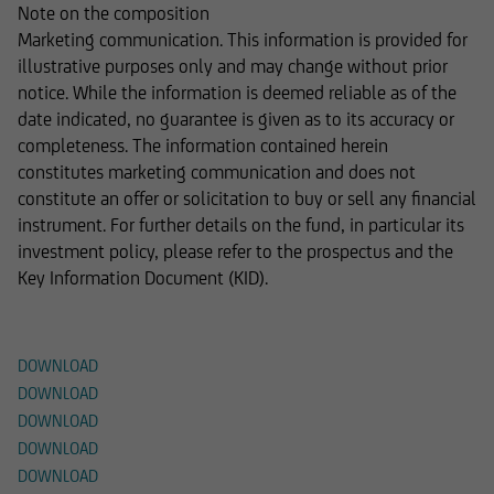
Note on the composition
Marketing communication. This information is provided for
illustrative purposes only and may change without prior
notice. While the information is deemed reliable as of the
date indicated, no guarantee is given as to its accuracy or
completeness. The information contained herein
constitutes marketing communication and does not
constitute an offer or solicitation to buy or sell any financial
instrument. For further details on the fund, in particular its
investment policy, please refer to the prospectus and the
Key Information Document (KID).
Documents
DOWNLOAD
DOWNLOAD
DOWNLOAD
DOWNLOAD
DOWNLOAD