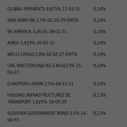
GLOBAL PAYMENTS 4.875% 17-03-31
0,14%
ABN AMRO BK 2.5% 02-10-29 EMTN
0,14%
BK AMERICA 3.261% 28-01-31
0,14%
AMEX 3.433% 20-05-32
0,14%
WELLS FARGO 1.0% 02-02-27 EMTN
0,14%
UBS SWITZERLAND AG E3R+0.23% 21-
0,14%
04-27
EUROPEAN UNION 2.5% 04-12-31
0,14%
HOLDING INFRASTRUCTURES DE
0,13%
TRANSPORT 1.625% 18-09-29
SLOVENIA GOVERNMENT BOND 3.5% 14-
0,13%
04-55