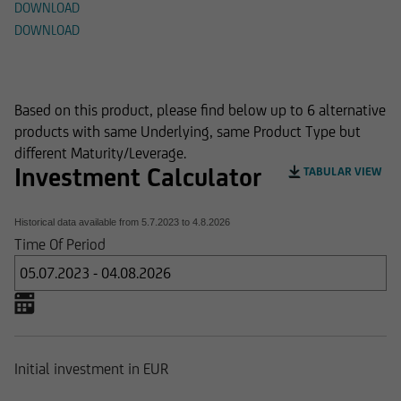
DOWNLOAD
DOWNLOAD
Alternative Products
Based on this product, please find below up to 6 alternative
products with same Underlying, same Product Type but
different Maturity/Leverage.
Investment Calculator
TABULAR VIEW
Historical data available from
5.7.2023
to
4.8.2026
Time Of Period
Initial investment in EUR