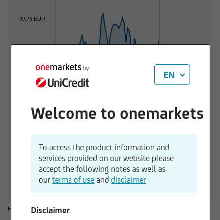
99,75 EUR
99,50 EUR
EN
99,25 EUR
Welcome to onemarkets
99,00 EUR
01.06.2026
01.07.2026
To access the product information and
services provided on our website please
1 d
3 M
6 M
1 Y
3 Y
accept the following notes as well as
+0,16 %
+0,09 %
-0,53 %
-2,34 %
-0,41 %
-
our
terms of use
and
disclaimer
Disclaimer
Historical considerations do not give reliable indications for future performances.