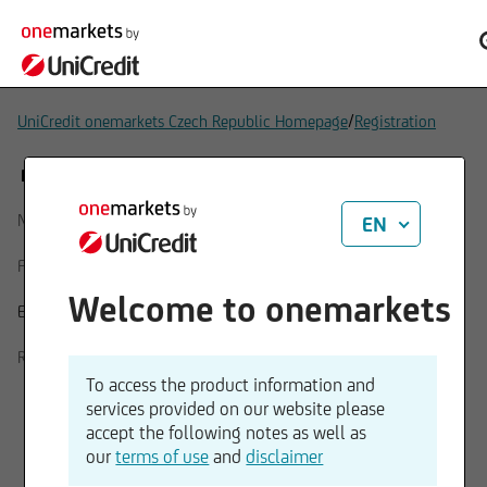
/
UniCredit onemarkets Czech Republic Homepage
Registration
REGISTRATION FORM
Name
EN
First name
Welcome to onemarkets
Email
Repeat E-Mail
To access the product information and
services provided on our website please
accept the following notes as well as
our
terms of use
and
disclaimer
I consent to the processing of my personal data for the