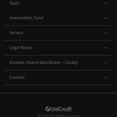
Tools
onemarkets Fund
Service
Legal Notes
Kontakt (hlavní distributor – Česky)
Contact
© 2026
UniCredit Bank GmbH