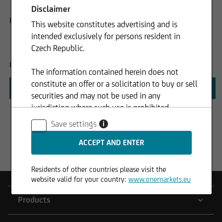
purpose of receiving marketing and informational
Disclaimer
communications related to products, services, and events.
Please accept the consensus.
This website constitutes advertising and is
intended exclusively for persons resident in
I am not a citizen of any of the following countries: Australia,
Czech Republic.
Canada, Japan, United States of America.
Please accept the consensus.
The information contained herein does not
constitute an offer or a solicitation to buy or sell
securities and may not be used in any
jurisdiction where such use is prohibited.
Save settings
i
Residents of other countries please visit the
website valid for your country:
www.onemarkets.eu
Products