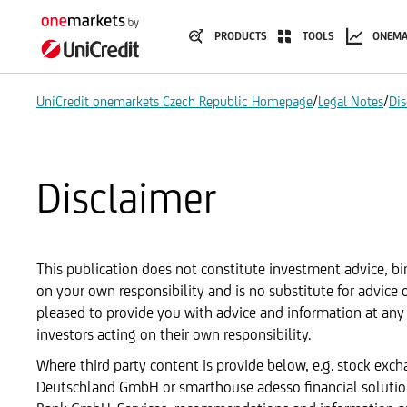
PRODUCTS
TOOLS
ONEMA
/
/
UniCredit onemarkets Czech Republic Homepage
Legal Notes
Dis
Disclaimer
This publication does not constitute investment advice, bin
on your own responsibility and is no substitute for advice
pleased to provide you with advice and information at any 
investors acting on their own responsibility.
Where third party content is provide below, e.g. stock exc
Deutschland GmbH or smarthouse adesso financial solutions