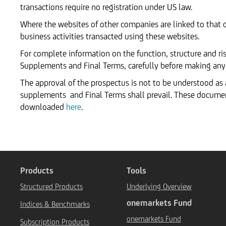
transactions require no registration under US law.
Where the websites of other companies are linked to that 
business activities transacted using these websites.
For complete information on the function, structure and ris
Supplements and Final Terms, carefully before making any
The approval of the prospectus is not to be understood as
supplements and Final Terms shall prevail. These docum
downloaded
here
.
Products
Tools
Structured Products
Underlying Overview
onemarkets Fund
Indices & Benchmarks
onemarkets Fund
Subscription Products