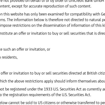
e not provided on behalf of or by order of UniCredit Bank GmbH
ontent, except for accurate reproduction of such content.
d on this website has only been examined for compatibility with 
tems. The information below is therefore not directed to natural p
 impose restrictions on the dissemination of information of this k
itute an offer or invitation to buy or sell securities that is dire
such an offer or invitation, or
o residents,
ffer or invitation to buy or sell securities directed at British ci
which the above restrictions apply should inform themselves abou
ot be registered under the 1933 U.S. Securities Act as currently 
 the registration requirements of the U.S. Securities Act.
elow cannot be sold to US citizens or otherwise transferred to pe