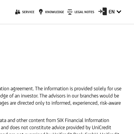
EN
SERVICE
KNOWLEDGE
LEGAL NOTES
ation agreement. The information is provided solely for use
edge of an investor. The advisors in our branches would be
ages are directed only to informed, experienced, risk-aware
data and other content from SIX Financial Information
 and does not constitute advice provided by UniCredit