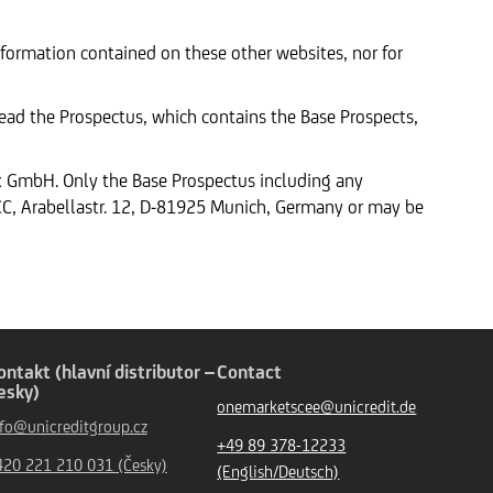
formation contained on these other websites, nor for
 read the Prospectus, which contains the Base Prospects,
nk GmbH. Only the Base Prospectus including any
, Arabellastr. 12, D-81925 Munich, Germany or may be
ontakt (hlavní distributor –
Contact
esky)
onemarketscee@unicredit.de
nfo@unicreditgroup.cz
+49 89 378-12233
420 221 210 031 (Česky)
(English/Deutsch)