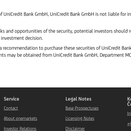
of UniCredit Bank GmbH, UniCredit Bank GmbH is not liable for in
ks and opportunities of the security, potential investors should
 investment decision.
 a recommendation to purchase these securities of UniCredit Ba
ents may be obtained from UniCredit Bank GmbH, Department MCC
Service
Legal Notes
K
Č
Contact
Base Prospectuses
I
About onemarkets
Licensing Notes
+
Investor Relations
Disclaimer