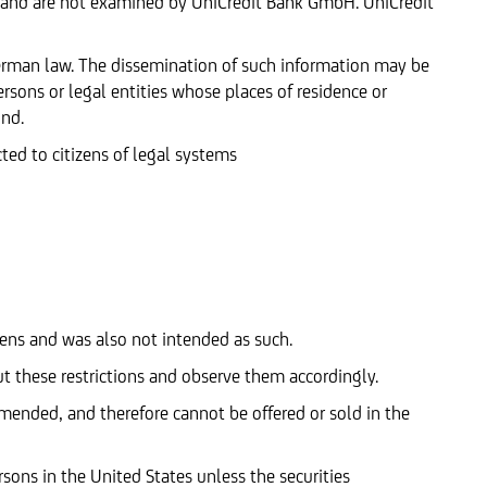
 and are not examined by UniCredit Bank GmbH. UniCredit
German law. The dissemination of such information may be
ersons or legal entities whose places of residence or
ind.
cted to citizens of legal systems
tizens and was also not intended as such.
t these restrictions and observe them accordingly.
amended, and therefore cannot be offered or sold in the
rsons in the United States unless the securities