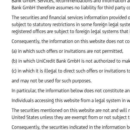
Bank GmbH. Services, recommendations and information ar
Bank GmbH therefore assumes no liability for third party c
The securities and financial services information provide
subject to statutory restrictions in some foreign legal sys
registered offices are subject to foreign legal systems that
Consequently, the information on this website does not const
(a) in which such offers or invitations are not permitted,
(b) in which UniCredit Bank GmbH is not authorized to make 
(c) in which it is illegal to direct such offers or invitations t
and may not be used for such purposes.
In particular, the information below does not constitute an o
Individuals accessing this website from a legal system in 
The securities mentioned on this website are not and will n
United States unless they are exempt from or not subject to
Consequently, the securities indicated in the information b