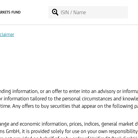
RKETS FUND
claimer
ding information, or an offer to enter into an advisory or inform
 or information tailored to the personal circumstances and knowl
time. Any offers to buy securities that appear on the following p
hange and economic information, prices, indices, general market 
 GmbH, it is provided solely for use on your own responsibility