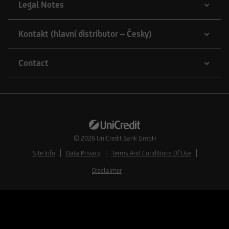
Legal Notes
Kontakt (hlavní distributor – Česky)
Contact
© 2026
UniCredit Bank GmbH
Site Info
Data Privacy
Terms And Conditions Of Use
Disclaimer