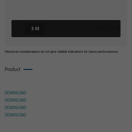
1 d
3 M
6 M
1 Y
3 Y
5 Y
Since issuance
Historical considerations do not give reliable indications for future performances.
Product
Documents
DOWNLOAD
DOWNLOAD
DOWNLOAD
DOWNLOAD
Alternative Products