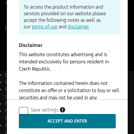
To access the product information and
services provided on our website please
ISIN
WKN
accept the following notes as well as
LU3046610385
A41680
our
terms of use
and
disclaimer
Reference Price
CZK
Change
-%
-
Disclaimer
-
This website constitutes advertising and is
intended exclusively for persons resident in
Czech Republic.
ISIN
LU3046610385
WKN
A41680
The information contained herein does not
Management Company
constitute an offer or a solicitation to buy or sell
UniCredit Invest Lux S.A.
securities and may not be used in any
Product type
Equity Funds
jurisdiction where such use is prohibited.
Save settings
i
Final payment date
Open
End
Appropriation of income
accumulating