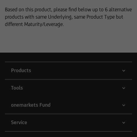
Based on this product, please find below up to 6 alternative
products with same Underlying, same Product Type but
different Maturity/Leverage.
Products
Tools
onemarkets Fund
Service