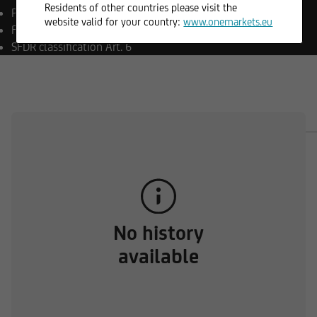
Residents of other countries please visit the
Payment currency
CZK
website valid for your country:
www.onemarkets.eu
Fund currency
EUR
SFDR classification
Art. 6
OVERVIEW
COMPOSITION
DOCUMENTS
No history
available