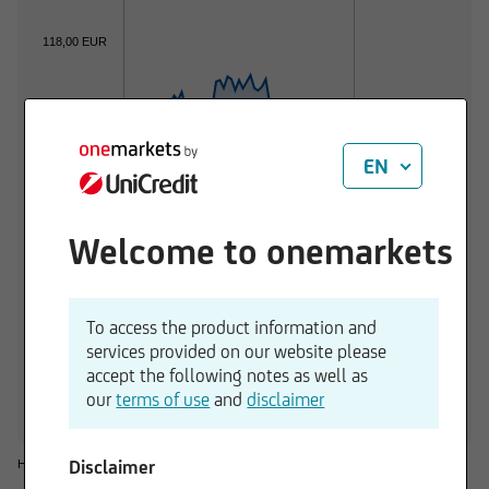
118,00 EUR
116,00 EUR
EN
114,00 EUR
Welcome to onemarkets
112,00 EUR
01.06.2026
01.07.2026
To access the product information and
services provided on our website please
1 d
3 M
6 M
1 Y
3 Y
accept the following notes as well as
-0,20 %
+0,35 %
-0,37 %
+7,33 %
+16,25 %
our
terms of use
and
disclaimer
Disclaimer
Historical considerations do not give reliable indications for future performances.