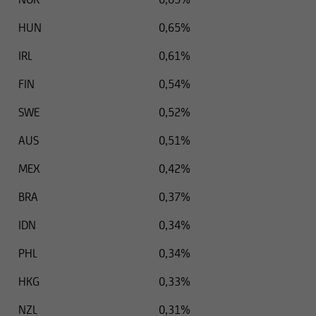
HUN
0,65%
IRL
0,61%
FIN
0,54%
SWE
0,52%
AUS
0,51%
MEX
0,42%
BRA
0,37%
IDN
0,34%
PHL
0,34%
HKG
0,33%
NZL
0,31%