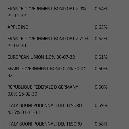
FRANCE GOVERNMENT BOND OAT 2.0%
0,64%
25-11-32
APPLE INC
0,63%
FRANCE GOVERNMENT BOND OAT 2.75%
0,62%
25-02-30
EUROPEAN UNION 1.0% 06-07-32
0,61%
SPAIN GOVERNMENT BOND 0.7% 30-04-
0,60%
32
REPUBLIQUE FEDERALE D GERMANY
0,60%
0.0% 15-02-30
ITALY BUONI POLIENNALI DEL TESORO
0,59%
4.35% 01-11-33
ITALY BUONI POLIENNALI DEL TESORO
0,58%