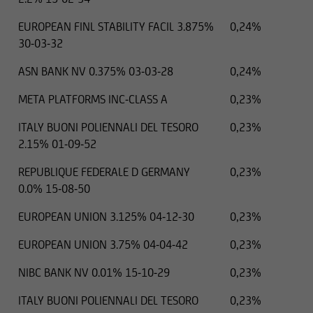
EUROPEAN FINL STABILITY FACIL 3.875%
0,24%
30-03-32
ASN BANK NV 0.375% 03-03-28
0,24%
META PLATFORMS INC-CLASS A
0,23%
ITALY BUONI POLIENNALI DEL TESORO
0,23%
2.15% 01-09-52
REPUBLIQUE FEDERALE D GERMANY
0,23%
0.0% 15-08-50
EUROPEAN UNION 3.125% 04-12-30
0,23%
EUROPEAN UNION 3.75% 04-04-42
0,23%
NIBC BANK NV 0.01% 15-10-29
0,23%
ITALY BUONI POLIENNALI DEL TESORO
0,23%