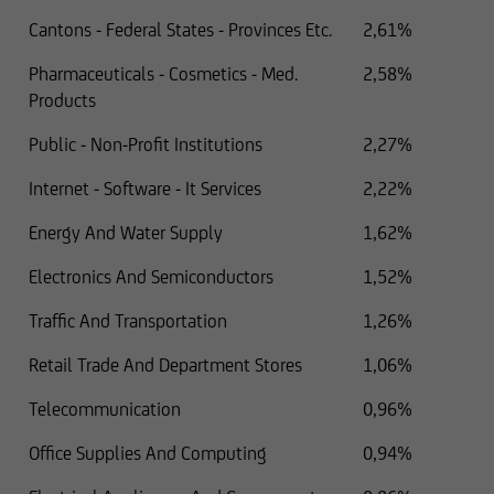
Cantons - Federal States - Provinces Etc.
2,61%
Pharmaceuticals - Cosmetics - Med.
2,58%
Products
Public - Non-Profit Institutions
2,27%
Internet - Software - It Services
2,22%
Energy And Water Supply
1,62%
Electronics And Semiconductors
1,52%
Traffic And Transportation
1,26%
Retail Trade And Department Stores
1,06%
Telecommunication
0,96%
Office Supplies And Computing
0,94%