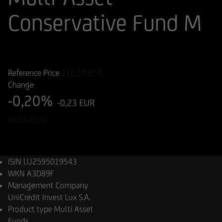
Conservative Fund M
ISIN
WKN
LU2595019543
A3D89F
Reference Price
116,59
EUR
Change
-0,20%
-0,23 EUR
06.08.2026
ISIN
LU2595019543
WKN
A3D89F
Management Company
UniCredit Invest Lux S.A.
Product type
Multi Asset
Funds