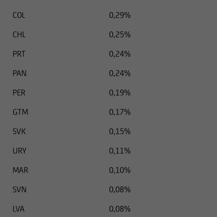
COL
0,29%
CHL
0,25%
PRT
0,24%
PAN
0,24%
PER
0,19%
GTM
0,17%
SVK
0,15%
URY
0,11%
MAR
0,10%
SVN
0,08%
LVA
0,08%