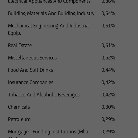
Electrical Appliances And Components
0,86%
Building Materials And Building Industry
0,64%
Mechanical Engineering And Industrial
0,61%
Equip.
Real Estate
0,61%
Miscellaneous Services
0,52%
Food And Soft Drinks
0,44%
Insurance Companies
0,42%
Tobacco And Alcoholic Beverages
0,42%
Chemicals
0,30%
Petroleum
0,29%
Mortgage - Funding Institutions (Mba-
0,29%