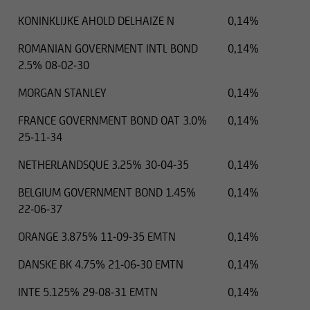
KONINKLIJKE AHOLD DELHAIZE N
0,14%
ROMANIAN GOVERNMENT INTL BOND
0,14%
2.5% 08-02-30
MORGAN STANLEY
0,14%
FRANCE GOVERNMENT BOND OAT 3.0%
0,14%
25-11-34
NETHERLANDSQUE 3.25% 30-04-35
0,14%
BELGIUM GOVERNMENT BOND 1.45%
0,14%
22-06-37
ORANGE 3.875% 11-09-35 EMTN
0,14%
DANSKE BK 4.75% 21-06-30 EMTN
0,14%
INTE 5.125% 29-08-31 EMTN
0,14%