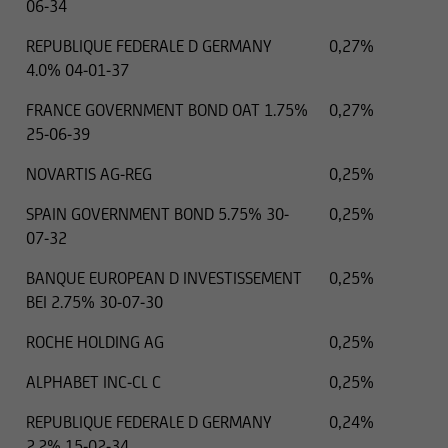
06-34
REPUBLIQUE FEDERALE D GERMANY
0,27%
4.0% 04-01-37
FRANCE GOVERNMENT BOND OAT 1.75%
0,27%
25-06-39
NOVARTIS AG-REG
0,25%
SPAIN GOVERNMENT BOND 5.75% 30-
0,25%
07-32
BANQUE EUROPEAN D INVESTISSEMENT
0,25%
BEI 2.75% 30-07-30
ROCHE HOLDING AG
0,25%
ALPHABET INC-CL C
0,25%
REPUBLIQUE FEDERALE D GERMANY
0,24%
2.2% 15-02-34