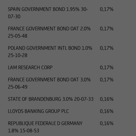
SPAIN GOVERNMENT BOND 1.95% 30-
0,17%
07-30
FRANCE GOVERNMENT BOND OAT 2.0%
0,17%
25-05-48
POLAND GOVERNMENT INTL BOND 1.0%
0,17%
25-10-28
LAM RESEARCH CORP
0,17%
FRANCE GOVERNMENT BOND OAT 3.0%
0,17%
25-06-49
STATE OF BRANDENBURG 3.0% 20-07-33
0,16%
LLOYDS BANKING GROUP PLC
0,16%
REPUBLIQUE FEDERALE D GERMANY
0,16%
1.8% 15-08-53