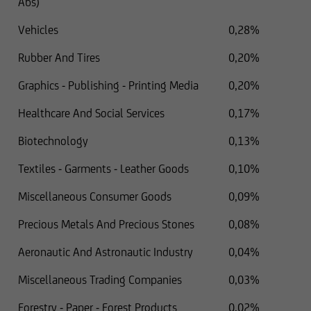
Abs)
Vehicles
0,28%
Rubber And Tires
0,20%
Graphics - Publishing - Printing Media
0,20%
Healthcare And Social Services
0,17%
Biotechnology
0,13%
Textiles - Garments - Leather Goods
0,10%
Miscellaneous Consumer Goods
0,09%
Precious Metals And Precious Stones
0,08%
Aeronautic And Astronautic Industry
0,04%
Miscellaneous Trading Companies
0,03%
Forestry - Paper - Forest Products
0,02%