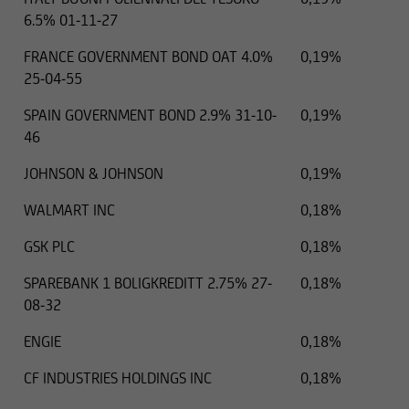
6.5% 01-11-27
FRANCE GOVERNMENT BOND OAT 4.0%
0,19%
25-04-55
SPAIN GOVERNMENT BOND 2.9% 31-10-
0,19%
46
JOHNSON & JOHNSON
0,19%
WALMART INC
0,18%
GSK PLC
0,18%
SPAREBANK 1 BOLIGKREDITT 2.75% 27-
0,18%
08-32
ENGIE
0,18%
CF INDUSTRIES HOLDINGS INC
0,18%