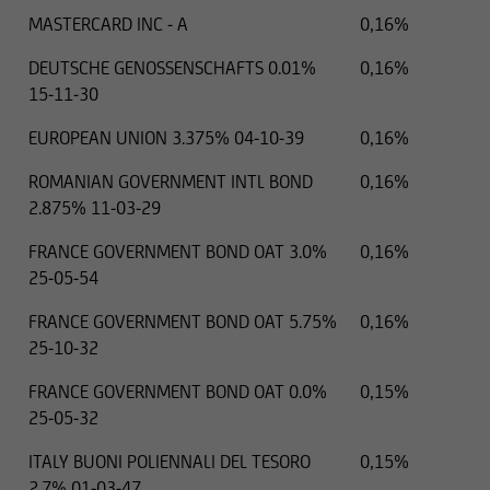
MASTERCARD INC - A
0,16%
DEUTSCHE GENOSSENSCHAFTS 0.01%
0,16%
15-11-30
EUROPEAN UNION 3.375% 04-10-39
0,16%
ROMANIAN GOVERNMENT INTL BOND
0,16%
2.875% 11-03-29
FRANCE GOVERNMENT BOND OAT 3.0%
0,16%
25-05-54
FRANCE GOVERNMENT BOND OAT 5.75%
0,16%
25-10-32
FRANCE GOVERNMENT BOND OAT 0.0%
0,15%
25-05-32
ITALY BUONI POLIENNALI DEL TESORO
0,15%
2.7% 01-03-47