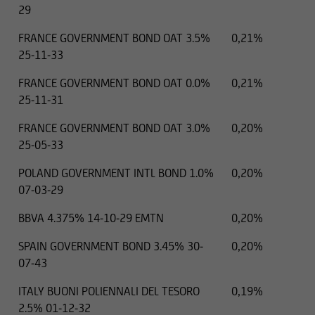
29
FRANCE GOVERNMENT BOND OAT 3.5%
0,21%
25-11-33
FRANCE GOVERNMENT BOND OAT 0.0%
0,21%
25-11-31
FRANCE GOVERNMENT BOND OAT 3.0%
0,20%
25-05-33
POLAND GOVERNMENT INTL BOND 1.0%
0,20%
07-03-29
BBVA 4.375% 14-10-29 EMTN
0,20%
SPAIN GOVERNMENT BOND 3.45% 30-
0,20%
07-43
ITALY BUONI POLIENNALI DEL TESORO
0,19%
2.5% 01-12-32