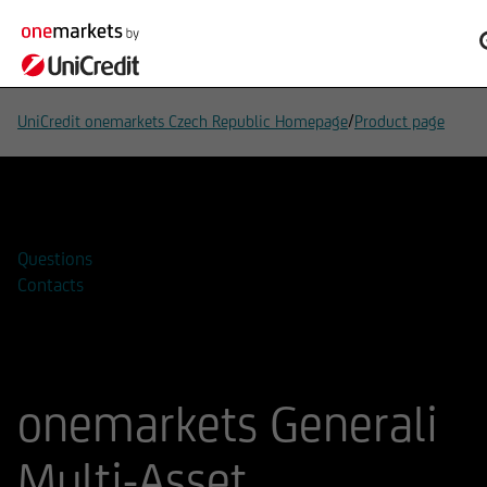
/
UniCredit onemarkets Czech Republic Homepage
Product page
Add to watchlist
Questions
Contacts
onemarkets Generali
Multi-Asset