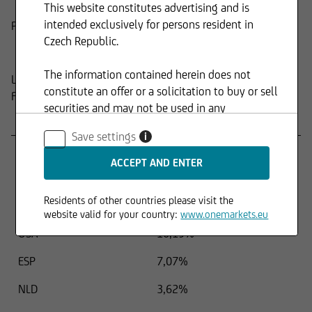
This website constitutes advertising and is
intended exclusively for persons resident in
Product
Composition
Czech Republic.
The information contained herein does not
Last update:
15.04.2026
constitute an offer or a solicitation to buy or sell
FUND STRUCTURE BY REGIONS
securities and may not be used in any
Name
Percentage
jurisdiction where such use is prohibited.
Save settings
i
FRA
13,93%
DEU
10,79%
Residents of other countries please visit the
ITA
10,79%
website valid for your country:
www.onemarkets.eu
USA
10,19%
ESP
7,07%
NLD
3,62%