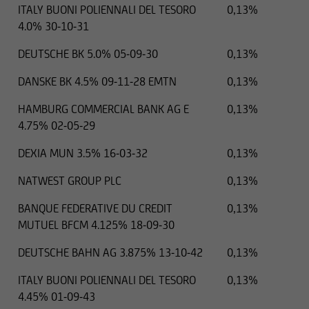
ITALY BUONI POLIENNALI DEL TESORO
0,13%
4.0% 30-10-31
DEUTSCHE BK 5.0% 05-09-30
0,13%
DANSKE BK 4.5% 09-11-28 EMTN
0,13%
HAMBURG COMMERCIAL BANK AG E
0,13%
4.75% 02-05-29
DEXIA MUN 3.5% 16-03-32
0,13%
NATWEST GROUP PLC
0,13%
BANQUE FEDERATIVE DU CREDIT
0,13%
MUTUEL BFCM 4.125% 18-09-30
DEUTSCHE BAHN AG 3.875% 13-10-42
0,13%
ITALY BUONI POLIENNALI DEL TESORO
0,13%
4.45% 01-09-43