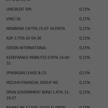
UNICREDIT SPA
0,15%
VINCI SA
0,15%
NRWBANK 2.875% 25-07-34 EMTN
0,15%
ADP 2.75% 02-04-30
0,15%
EDISON INTERNATIONAL
0,15%
ILEDEFRANCE MOBILITES 0.95% 16-02-
0,15%
32
JPMORGAN CHASE & CO
0,15%
MIZUHO FINANCIAL GROUP INC
0,15%
SPAIN GOVERNMENT BOND 1.45% 31-
0,15%
10-27
BAWAG BK 3.125% 27-02-31 EMTN
0,15%