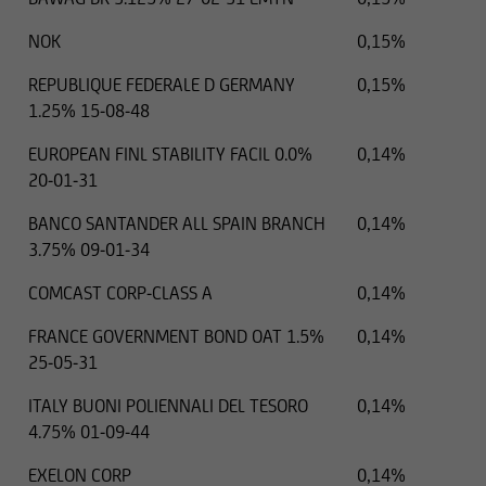
NOK
0,15%
REPUBLIQUE FEDERALE D GERMANY
0,15%
1.25% 15-08-48
EUROPEAN FINL STABILITY FACIL 0.0%
0,14%
20-01-31
BANCO SANTANDER ALL SPAIN BRANCH
0,14%
3.75% 09-01-34
COMCAST CORP-CLASS A
0,14%
FRANCE GOVERNMENT BOND OAT 1.5%
0,14%
25-05-31
ITALY BUONI POLIENNALI DEL TESORO
0,14%
4.75% 01-09-44
EXELON CORP
0,14%