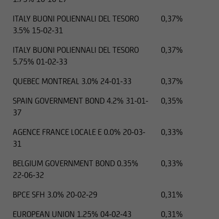
ITALY BUONI POLIENNALI DEL TESORO
0,37%
3.5% 15-02-31
ITALY BUONI POLIENNALI DEL TESORO
0,37%
5.75% 01-02-33
QUEBEC MONTREAL 3.0% 24-01-33
0,37%
SPAIN GOVERNMENT BOND 4.2% 31-01-
0,35%
37
AGENCE FRANCE LOCALE E 0.0% 20-03-
0,33%
31
BELGIUM GOVERNMENT BOND 0.35%
0,33%
22-06-32
BPCE SFH 3.0% 20-02-29
0,31%
EUROPEAN UNION 1.25% 04-02-43
0,31%