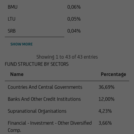
BMU
0,06%
LTU
0,05%
SRB
0,04%
SHOW MORE
Showing 1 to 43 of 43 entries
FUND STRUCTURE BY SECTORS
Name
Percentage
Countries And Central Governments
36,69%
Banks And Other Credit Institutions
12,00%
Supranational Organisations
4,23%
Financial - Investment - Other Diversified
3,66%
Comp.