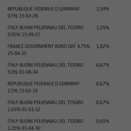
REPUBLIQUE FEDERALE D GERMANY
1,59%
0.5% 15-02-28
ITALY BUONI POLIENNALI DEL TESORO
1,05%
0.95% 15-09-27
FRANCE GOVERNMENT BOND OAT 4.75%
1,02%
25-04-35
ITALY BUONI POLIENNALI DEL TESORO
0,67%
5.0% 01-08-34
REPUBLIQUE FEDERALE D GERMANY
0,67%
2.5% 15-02-35
ITALY BUONI POLIENNALI DEL TESORO
0,67%
1.65% 01-03-32
ITALY BUONI POLIENNALI DEL TESORO
0,65%
1.35% 01-04-30