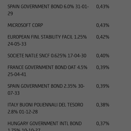
SPAIN GOVERNMENT BOND 6.0% 31-01-
0,43%
29
MICROSOFT CORP
0,43%
EUROPEAN FINL STABILITY FACIL 1.25%
0,42%
24-05-33
SOCIETE NATLE SNCF 0.625% 17-04-30
0,40%
FRANCE GOVERNMENT BOND OAT 4.5%
0,39%
25-04-41
SPAIN GOVERNMENT BOND 2.35% 30-
0,39%
07-33
ITALY BUONI POLIENNALI DEL TESORO
0,38%
2.8% 01-12-28
HUNGARY GOVERNMENT INTL BOND
0,37%
1.75% 10-10-27