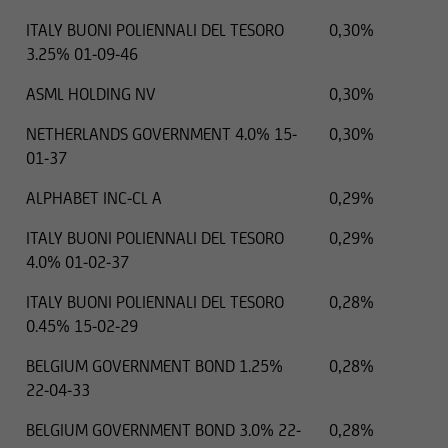
ITALY BUONI POLIENNALI DEL TESORO
0,30%
3.25% 01-09-46
ASML HOLDING NV
0,30%
NETHERLANDS GOVERNMENT 4.0% 15-
0,30%
01-37
ALPHABET INC-CL A
0,29%
ITALY BUONI POLIENNALI DEL TESORO
0,29%
4.0% 01-02-37
ITALY BUONI POLIENNALI DEL TESORO
0,28%
0.45% 15-02-29
BELGIUM GOVERNMENT BOND 1.25%
0,28%
22-04-33
BELGIUM GOVERNMENT BOND 3.0% 22-
0,28%