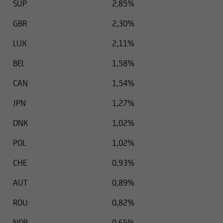
SUP
2,85%
GBR
2,30%
LUX
2,11%
BEL
1,58%
CAN
1,54%
JPN
1,27%
DNK
1,02%
POL
1,02%
CHE
0,93%
AUT
0,89%
ROU
0,82%
NOR
0,65%