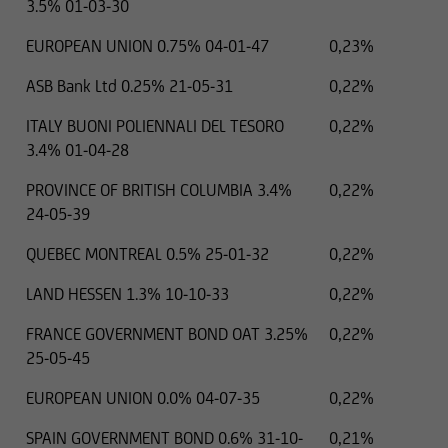
3.5% 01-03-30
EUROPEAN UNION 0.75% 04-01-47
0,23%
ASB Bank Ltd 0.25% 21-05-31
0,22%
ITALY BUONI POLIENNALI DEL TESORO
0,22%
3.4% 01-04-28
PROVINCE OF BRITISH COLUMBIA 3.4%
0,22%
24-05-39
QUEBEC MONTREAL 0.5% 25-01-32
0,22%
LAND HESSEN 1.3% 10-10-33
0,22%
FRANCE GOVERNMENT BOND OAT 3.25%
0,22%
25-05-45
EUROPEAN UNION 0.0% 04-07-35
0,22%
SPAIN GOVERNMENT BOND 0.6% 31-10-
0,21%