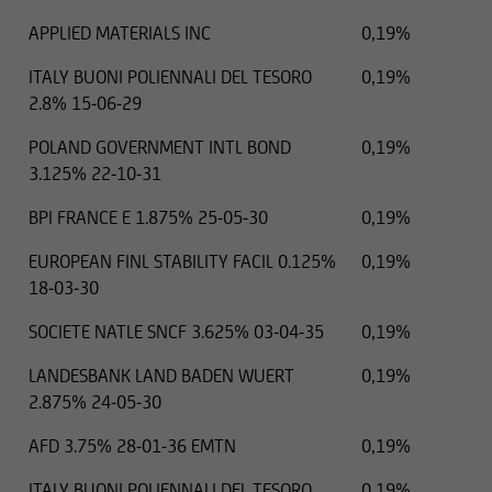
APPLIED MATERIALS INC
0,19%
ITALY BUONI POLIENNALI DEL TESORO
0,19%
2.8% 15-06-29
POLAND GOVERNMENT INTL BOND
0,19%
3.125% 22-10-31
BPI FRANCE E 1.875% 25-05-30
0,19%
EUROPEAN FINL STABILITY FACIL 0.125%
0,19%
18-03-30
SOCIETE NATLE SNCF 3.625% 03-04-35
0,19%
LANDESBANK LAND BADEN WUERT
0,19%
2.875% 24-05-30
AFD 3.75% 28-01-36 EMTN
0,19%
ITALY BUONI POLIENNALI DEL TESORO
0,19%