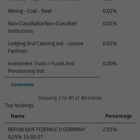
Mining - Coal - Steel
0,01%
Non-Classifiable/Non-Classified
0,01%
Institutions
Lodging And Catering Ind. - Leisure
0,01%
Facilities
Investment Trusts / Funds And
0,00%
Provisioning Inst.
SHOW MORE
Showing 1 to 40 of 40 entries
Top holdings
Name
Percentage
REPUBLIQUE FEDERALE D GERMANY
2,01%
0.25% 15-02-27