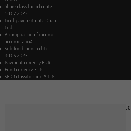
Share class launch date
10.07.2023
Final payment date
Open
End
Appropriation of income
accumulating
Sub-fund launch date
30.06.2023
Payment currency
EUR
Fund currency
EUR
SFDR classification
Art. 8
OVERVIEW
COMPOSITION
INVESTMENT CAL