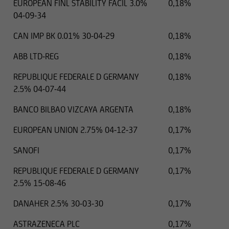
EUROPEAN FINL STABILITY FACIL 3.0%
0,18%
04-09-34
CAN IMP BK 0.01% 30-04-29
0,18%
ABB LTD-REG
0,18%
REPUBLIQUE FEDERALE D GERMANY
0,18%
2.5% 04-07-44
BANCO BILBAO VIZCAYA ARGENTA
0,18%
EUROPEAN UNION 2.75% 04-12-37
0,17%
SANOFI
0,17%
REPUBLIQUE FEDERALE D GERMANY
0,17%
2.5% 15-08-46
DANAHER 2.5% 30-03-30
0,17%
ASTRAZENECA PLC
0,17%