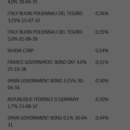
4.0% 30-04-35
ITALY BUONI POLIENNALI DEL TESORO
0,56%
3.25% 15-07-32
ITALY BUONI POLIENNALI DEL TESORO
0,55%
5.0% 01-08-39
NVIDIA CORP
0,54%
FRANCE GOVERNMENT BOND OAT 4.0%
0,51%
25-10-38
SPAIN GOVERNMENT BOND 3.25% 30-
0,50%
04-34
REPUBLIQUE FEDERALE D GERMANY
0,50%
1.7% 15-08-32
SPAIN GOVERNMENT BOND 0.1% 30-04-
0,44%
31