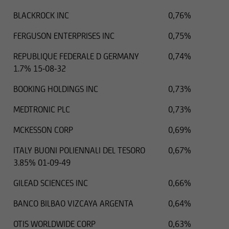
BLACKROCK INC
0,76%
FERGUSON ENTERPRISES INC
0,75%
REPUBLIQUE FEDERALE D GERMANY
0,74%
1.7% 15-08-32
BOOKING HOLDINGS INC
0,73%
MEDTRONIC PLC
0,73%
MCKESSON CORP
0,69%
ITALY BUONI POLIENNALI DEL TESORO
0,67%
3.85% 01-09-49
GILEAD SCIENCES INC
0,66%
BANCO BILBAO VIZCAYA ARGENTA
0,64%
OTIS WORLDWIDE CORP
0,63%