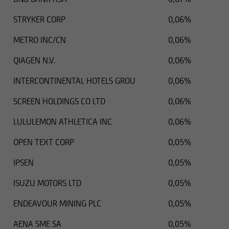
STRYKER CORP
0,06%
METRO INC/CN
0,06%
QIAGEN N.V.
0,06%
INTERCONTINENTAL HOTELS GROU
0,06%
SCREEN HOLDINGS CO LTD
0,06%
LULULEMON ATHLETICA INC
0,06%
OPEN TEXT CORP
0,05%
IPSEN
0,05%
ISUZU MOTORS LTD
0,05%
ENDEAVOUR MINING PLC
0,05%
AENA SME SA
0,05%