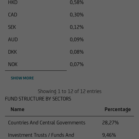
HKD
0,58%
CAD
0,30%
SEK
0,12%
AUD
0,09%
DKK
0,08%
NOK
0,07%
SHOW MORE
Showing 1 to 12 of 12 entries
FUND STRUCTURE BY SECTORS
Name
Percentage
Countries And Central Governments
28,27%
Investment Trusts / Funds And
9,46%