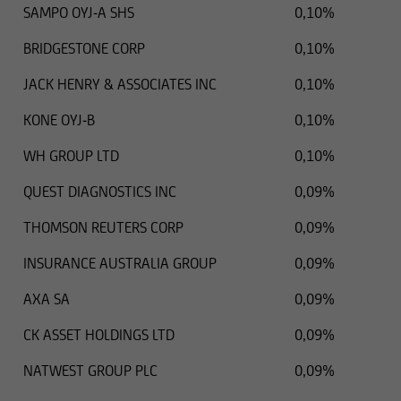
SAMPO OYJ-A SHS
0,10%
BRIDGESTONE CORP
0,10%
JACK HENRY & ASSOCIATES INC
0,10%
KONE OYJ-B
0,10%
WH GROUP LTD
0,10%
QUEST DIAGNOSTICS INC
0,09%
THOMSON REUTERS CORP
0,09%
INSURANCE AUSTRALIA GROUP
0,09%
AXA SA
0,09%
CK ASSET HOLDINGS LTD
0,09%
NATWEST GROUP PLC
0,09%