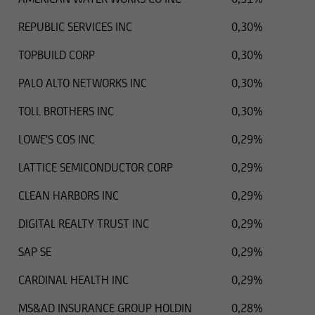
REPUBLIC SERVICES INC
0,30%
TOPBUILD CORP
0,30%
PALO ALTO NETWORKS INC
0,30%
TOLL BROTHERS INC
0,30%
LOWE'S COS INC
0,29%
LATTICE SEMICONDUCTOR CORP
0,29%
CLEAN HARBORS INC
0,29%
DIGITAL REALTY TRUST INC
0,29%
SAP SE
0,29%
CARDINAL HEALTH INC
0,29%
MS&AD INSURANCE GROUP HOLDIN
0,28%