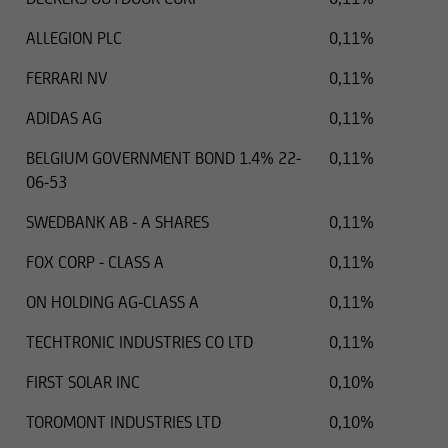
ALLEGION PLC
0,11%
FERRARI NV
0,11%
ADIDAS AG
0,11%
BELGIUM GOVERNMENT BOND 1.4% 22-
0,11%
06-53
SWEDBANK AB - A SHARES
0,11%
FOX CORP - CLASS A
0,11%
ON HOLDING AG-CLASS A
0,11%
TECHTRONIC INDUSTRIES CO LTD
0,11%
FIRST SOLAR INC
0,10%
TOROMONT INDUSTRIES LTD
0,10%