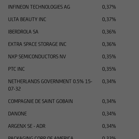
INFINEON TECHNOLOGIES AG
0,37%
ULTA BEAUTY INC
0,37%
IBERDROLA SA
0,36%
EXTRA SPACE STORAGE INC
0,36%
NXP SEMICONDUCTORS NV
0,35%
PTC INC
0,35%
NETHERLANDS GOVERNMENT 0.5% 15-
0,34%
07-32
COMPAGNIE DE SAINT GOBAIN
0,34%
DANONE
0,34%
ARGENX SE - ADR
0,34%
PACKAGING CORP OF AMERICA
0,33%