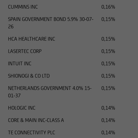
CUMMINS INC
0,16%
SPAIN GOVERNMENT BOND 5.9% 30-07-
0,15%
26
HCA HEALTHCARE INC
0,15%
LASERTEC CORP
0,15%
INTUIT INC
0,15%
SHIONOGI & CO LTD
0,15%
NETHERLANDS GOVERNMENT 4.0% 15-
0,15%
01-37
HOLOGIC INC
0,14%
CORE & MAIN INC-CLASS A
0,14%
TE CONNECTIVITY PLC
0,14%