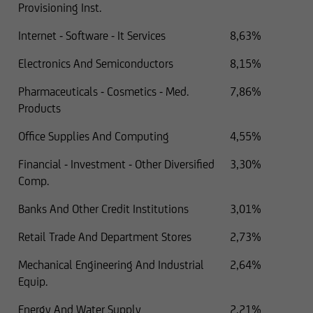
Provisioning Inst.
Internet - Software - It Services
8,63%
Electronics And Semiconductors
8,15%
Pharmaceuticals - Cosmetics - Med.
7,86%
Products
Office Supplies And Computing
4,55%
Financial - Investment - Other Diversified
3,30%
Comp.
Banks And Other Credit Institutions
3,01%
Retail Trade And Department Stores
2,73%
Mechanical Engineering And Industrial
2,64%
Equip.
Energy And Water Supply
2,21%