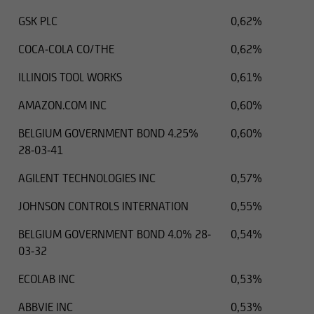
GSK PLC
0,62%
COCA-COLA CO/THE
0,62%
ILLINOIS TOOL WORKS
0,61%
AMAZON.COM INC
0,60%
BELGIUM GOVERNMENT BOND 4.25%
0,60%
28-03-41
AGILENT TECHNOLOGIES INC
0,57%
JOHNSON CONTROLS INTERNATION
0,55%
BELGIUM GOVERNMENT BOND 4.0% 28-
0,54%
03-32
ECOLAB INC
0,53%
ABBVIE INC
0,53%