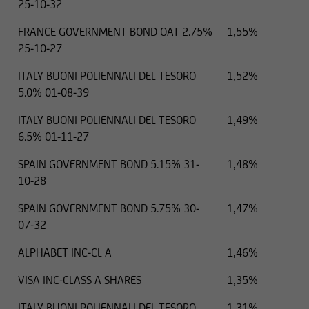
25-10-32
FRANCE GOVERNMENT BOND OAT 2.75%
1,55%
25-10-27
ITALY BUONI POLIENNALI DEL TESORO
1,52%
5.0% 01-08-39
ITALY BUONI POLIENNALI DEL TESORO
1,49%
6.5% 01-11-27
SPAIN GOVERNMENT BOND 5.15% 31-
1,48%
10-28
SPAIN GOVERNMENT BOND 5.75% 30-
1,47%
07-32
ALPHABET INC-CL A
1,46%
VISA INC-CLASS A SHARES
1,35%
ITALY BUONI POLIENNALI DEL TESORO
1,31%