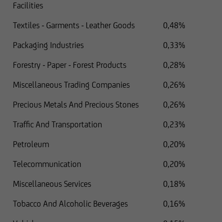
Facilities
Textiles - Garments - Leather Goods
0,48%
Packaging Industries
0,33%
Forestry - Paper - Forest Products
0,28%
Miscellaneous Trading Companies
0,26%
Precious Metals And Precious Stones
0,26%
Traffic And Transportation
0,23%
Petroleum
0,20%
Telecommunication
0,20%
Miscellaneous Services
0,18%
Tobacco And Alcoholic Beverages
0,16%