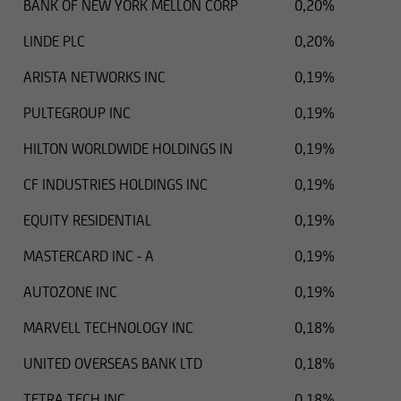
BANK OF NEW YORK MELLON CORP
0,20%
LINDE PLC
0,20%
ARISTA NETWORKS INC
0,19%
PULTEGROUP INC
0,19%
HILTON WORLDWIDE HOLDINGS IN
0,19%
CF INDUSTRIES HOLDINGS INC
0,19%
EQUITY RESIDENTIAL
0,19%
MASTERCARD INC - A
0,19%
AUTOZONE INC
0,19%
MARVELL TECHNOLOGY INC
0,18%
UNITED OVERSEAS BANK LTD
0,18%
TETRA TECH INC
0,18%