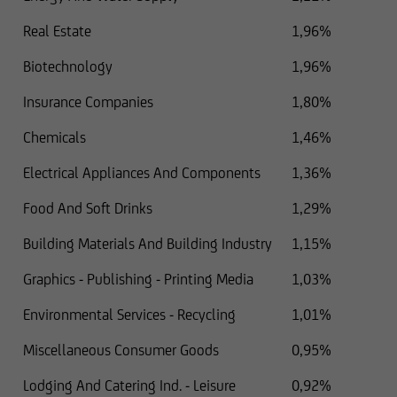
Real Estate
1,96%
Biotechnology
1,96%
Insurance Companies
1,80%
Chemicals
1,46%
Electrical Appliances And Components
1,36%
Food And Soft Drinks
1,29%
Building Materials And Building Industry
1,15%
Graphics - Publishing - Printing Media
1,03%
Environmental Services - Recycling
1,01%
Miscellaneous Consumer Goods
0,95%
Lodging And Catering Ind. - Leisure
0,92%