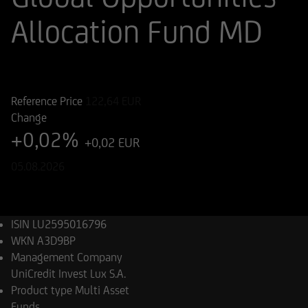
Allocation Fund MD
ISIN
WKN
LU2595016796
A3D9BP
Reference Price
122,64
EUR
Change
+0,02%
+0,02 EUR
05.08.2026
ISIN
LU2595016796
WKN
A3D9BP
Management Company
UniCredit Invest Lux S.A.
Product type
Multi Asset
Funds