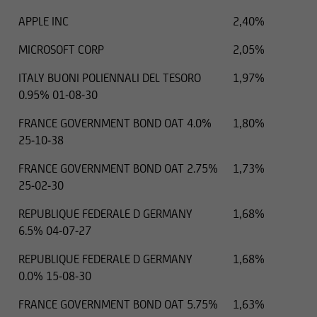
APPLE INC
2,40%
MICROSOFT CORP
2,05%
ITALY BUONI POLIENNALI DEL TESORO
1,97%
0.95% 01-08-30
FRANCE GOVERNMENT BOND OAT 4.0%
1,80%
25-10-38
FRANCE GOVERNMENT BOND OAT 2.75%
1,73%
25-02-30
REPUBLIQUE FEDERALE D GERMANY
1,68%
6.5% 04-07-27
REPUBLIQUE FEDERALE D GERMANY
1,68%
0.0% 15-08-30
FRANCE GOVERNMENT BOND OAT 5.75%
1,63%