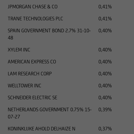
JPMORGAN CHASE & CO
0,41%
TRANE TECHNOLOGIES PLC
0,41%
SPAIN GOVERNMENT BOND 2.7% 31-10-
0,40%
48
XYLEM INC
0,40%
AMERICAN EXPRESS CO
0,40%
LAM RESEARCH CORP
0,40%
WELLTOWER INC
0,40%
SCHNEIDER ELECTRIC SE
0,40%
NETHERLANDS GOVERNMENT 0.75% 15-
0,39%
07-27
KONINKLIJKE AHOLD DELHAIZE N
0,37%