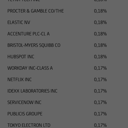
PROCTER & GAMBLE CO/THE
0,18%
ELASTIC NV
0,18%
ACCENTURE PLC-CL A
0,18%
BRISTOL-MYERS SQUIBB CO
0,18%
HUBSPOT INC
0,18%
WORKDAY INC-CLASS A
0,17%
NETFLIX INC
0,17%
IDEXX LABORATORIES INC
0,17%
SERVICENOW INC
0,17%
PUBLICIS GROUPE
0,17%
TOKYO ELECTRON LTD
0,17%