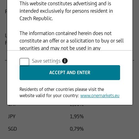
This website constitutes advertising and is
intended exclusively for persons resident in
Product
Composition
Czech Republic.
The information contained herein does not
Last update:
15.04.2026
constitute an offer or a solicitation to buy or sell
FUND STRUCTURE BY CURRENCY
securities and may not be used in any
Name
Percentage
jurisdiction where such use is prohibited.
Save settings
i
USD
45,80%
EUR
43,32%
Residents of other countries please visit the
GBP
3,30%
website valid for your country:
www.onemarkets.eu
CHF
2,50%
JPY
1,95%
SGD
0,79%