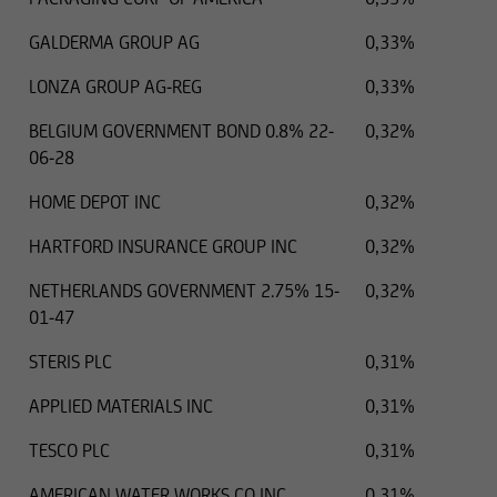
GALDERMA GROUP AG
0,33%
LONZA GROUP AG-REG
0,33%
BELGIUM GOVERNMENT BOND 0.8% 22-
0,32%
06-28
HOME DEPOT INC
0,32%
HARTFORD INSURANCE GROUP INC
0,32%
NETHERLANDS GOVERNMENT 2.75% 15-
0,32%
01-47
STERIS PLC
0,31%
.01.2025
EUR
15000 EUR
APPLIED MATERIALS INC
0,31%
TESCO PLC
0,31%
AMERICAN WATER WORKS CO INC
0,31%