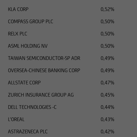
KLA CORP
0,52%
COMPASS GROUP PLC
0,50%
RELX PLC
0,50%
ASML HOLDING NV
0,50%
TAIWAN SEMICONDUCTOR-SP ADR
0,49%
OVERSEA-CHINESE BANKING CORP
0,49%
ALLSTATE CORP
0,47%
ZURICH INSURANCE GROUP AG
0,45%
DELL TECHNOLOGIES -C
0,44%
L'OREAL
0,43%
ASTRAZENECA PLC
0,42%