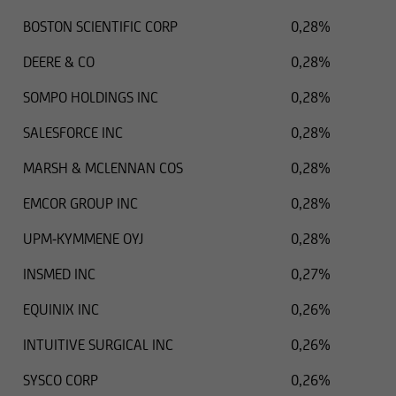
BOSTON SCIENTIFIC CORP
0,28%
DEERE & CO
0,28%
SOMPO HOLDINGS INC
0,28%
SALESFORCE INC
0,28%
MARSH & MCLENNAN COS
0,28%
EMCOR GROUP INC
0,28%
UPM-KYMMENE OYJ
0,28%
INSMED INC
0,27%
EQUINIX INC
0,26%
INTUITIVE SURGICAL INC
0,26%
SYSCO CORP
0,26%