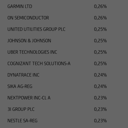
GARMIN LTD
0,26%
ON SEMICONDUCTOR
0,26%
UNITED UTILITIES GROUP PLC
0,25%
JOHNSON & JOHNSON
0,25%
UBER TECHNOLOGIES INC
0,25%
COGNIZANT TECH SOLUTIONS-A
0,25%
DYNATRACE INC
0,24%
SIKA AG-REG
0,24%
NEXTPOWER INC-CL A
0,23%
3I GROUP PLC
0,23%
NESTLE SA-REG
0,23%