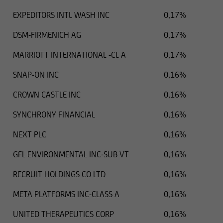
EXPEDITORS INTL WASH INC
0,17%
DSM-FIRMENICH AG
0,17%
MARRIOTT INTERNATIONAL -CL A
0,17%
SNAP-ON INC
0,16%
CROWN CASTLE INC
0,16%
SYNCHRONY FINANCIAL
0,16%
NEXT PLC
0,16%
GFL ENVIRONMENTAL INC-SUB VT
0,16%
RECRUIT HOLDINGS CO LTD
0,16%
META PLATFORMS INC-CLASS A
0,16%
UNITED THERAPEUTICS CORP
0,16%