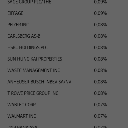
SAGE GROUP PLC/THE
0,09%
EIFFAGE
0,09%
PFIZER INC
0,08%
CARLSBERG AS-B
0,08%
HSBC HOLDINGS PLC
0,08%
SUN HUNG KAI PROPERTIES
0,08%
WASTE MANAGEMENT INC
0,08%
ANHEUSER-BUSCH INBEV SA/NV
0,08%
T ROWE PRICE GROUP INC
0,08%
WABTEC CORP
0,07%
WALMART INC
0,07%
DNB BANK ASA
0,07%