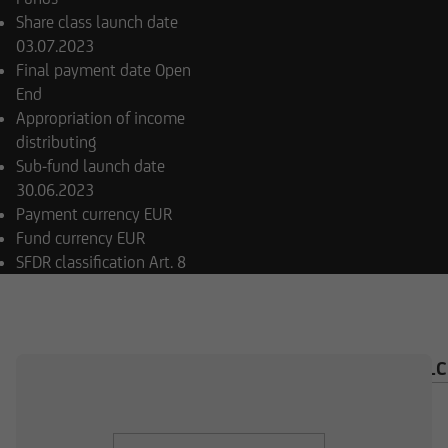
Share class launch date
03.07.2023
Final payment date
Open
End
Appropriation of income
distributing
Sub-fund launch date
30.06.2023
Payment currency
EUR
Fund currency
EUR
SFDR classification
Art. 8
OVERVIEW
COMPOSITION
INVESTMENT CAL