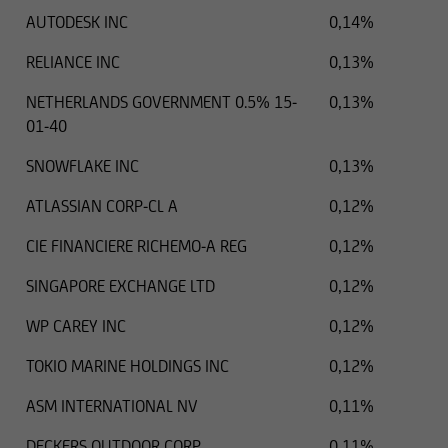
AUTODESK INC
0,14%
RELIANCE INC
0,13%
NETHERLANDS GOVERNMENT 0.5% 15-
0,13%
01-40
SNOWFLAKE INC
0,13%
ATLASSIAN CORP-CL A
0,12%
CIE FINANCIERE RICHEMO-A REG
0,12%
SINGAPORE EXCHANGE LTD
0,12%
WP CAREY INC
0,12%
TOKIO MARINE HOLDINGS INC
0,12%
ASM INTERNATIONAL NV
0,11%
DECKERS OUTDOOR CORP
0,11%