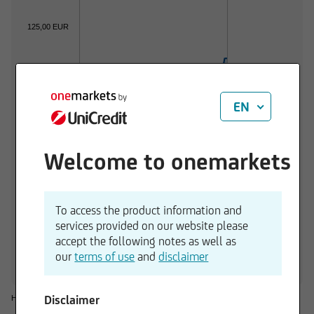
125,00 EUR
120,00 EUR
EN
115,00 EUR
Welcome to onemarkets
110,00 EUR
01.06.2026
01.07.2026
To access the product information and
services provided on our website please
1 d
3 M
6 M
1 Y
3 Y
accept the following notes as well as
+0,02 %
+6,10 %
+7,16 %
+8,45 %
+24,26 %
our
terms of use
and
disclaimer
Disclaimer
Historical considerations do not give reliable indications for future performances.