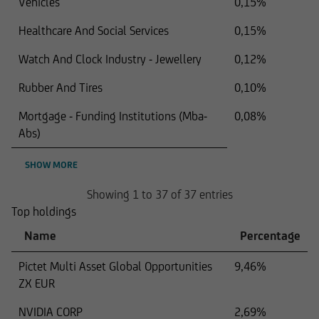
Vehicles
0,15%
Healthcare And Social Services
0,15%
Watch And Clock Industry - Jewellery
0,12%
Rubber And Tires
0,10%
Mortgage - Funding Institutions (Mba-
0,08%
Abs)
SHOW MORE
Showing 1 to 37 of 37 entries
Top holdings
Name
Percentage
Pictet Multi Asset Global Opportunities
9,46%
ZX EUR
NVIDIA CORP
2,69%