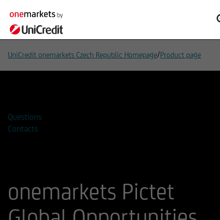
/
UniCredit onemarkets Czech Republic Homepage
Product page
Add to watchlist
Questions
Contacts
onemarkets Pictet
Global Opportunities