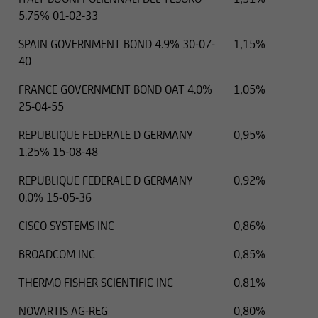
5.75% 01-02-33
SPAIN GOVERNMENT BOND 4.9% 30-07-
1,15%
40
FRANCE GOVERNMENT BOND OAT 4.0%
1,05%
25-04-55
REPUBLIQUE FEDERALE D GERMANY
0,95%
1.25% 15-08-48
REPUBLIQUE FEDERALE D GERMANY
0,92%
0.0% 15-05-36
CISCO SYSTEMS INC
0,86%
BROADCOM INC
0,85%
THERMO FISHER SCIENTIFIC INC
0,81%
NOVARTIS AG-REG
0,80%