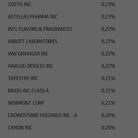
ZOETIS INC
0,23%
ASTELLAS PHARMA INC
0,23%
INTL FLAVORS & FRAGRANCES
0,22%
ABBOTT LABORATORIES
0,22%
WW GRAINGER INC
0,22%
ANALOG DEVICES INC
0,22%
TAPESTRY INC
0,21%
BAIDU INC-CLASS A
0,21%
NEWMONT CORP
0,21%
CROWDSTRIKE HOLDINGS INC - A
0,20%
CANON INC
0,20%