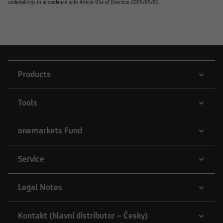
undertakings in accordance with Article 93a of Directive 2009/65/EC.
Products
Tools
onemarkets Fund
Service
Legal Notes
Kontakt (hlavní distributor – Česky)