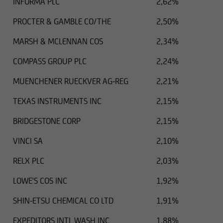
INFORMA PLC
2,62%
PROCTER & GAMBLE CO/THE
2,50%
MARSH & MCLENNAN COS
2,34%
COMPASS GROUP PLC
2,24%
MUENCHENER RUECKVER AG-REG
2,21%
TEXAS INSTRUMENTS INC
2,15%
BRIDGESTONE CORP
2,15%
VINCI SA
2,10%
RELX PLC
2,03%
LOWE'S COS INC
1,92%
SHIN-ETSU CHEMICAL CO LTD
1,91%
EXPEDITORS INTL WASH INC
1,88%