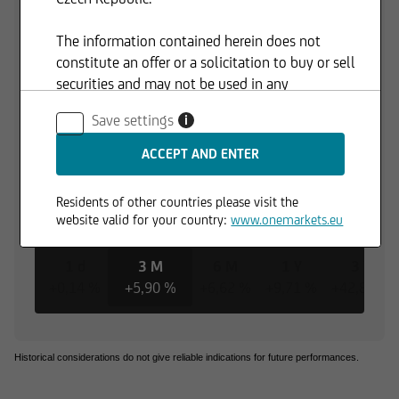
The information contained herein does not
constitute an offer or a solicitation to buy or sell
securities and may not be used in any
jurisdiction where such use is prohibited.
Save settings
i
Residents of other countries please visit the
website valid for your country:
www.onemarkets.eu
1 d
3 M
6 M
1 Y
3 Y
+0,14 %
+5,90 %
+6,62 %
+9,71 %
+42,85 %
Historical considerations do not give reliable indications for future performances.