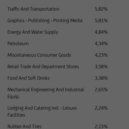
Traffic And Transportation
5,82%
Graphics - Publishing - Printing Media
5,81%
Energy And Water Supply
4,84%
Petroleum
4,34%
Miscellaneous Consumer Goods
4,23%
Retail Trade And Department Stores
3,58%
Food And Soft Drinks
3,38%
Mechanical Engineering And Industrial
2,65%
Equip.
Lodging And Catering Ind. - Leisure
2,24%
Facilities
Rubber And Tires
2,15%