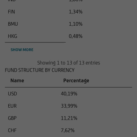
FIN
1,34%
BMU
1,10%
HKG
0,48%
SHOW MORE
Showing 1 to 13 of 13 entries
FUND STRUCTURE BY CURRENCY
Name
Percentage
USD
40,19%
EUR
33,99%
GBP
11,21%
CHF
7,62%