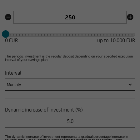
0 EUR
up to
10.000 EUR
The periodic investment is the regular deposit depending on your specified execution
interval of your savings plan.
Interval
Monthly
Dynamic increase of investment (%)
The dynamic increase of investment represents a gradual percentage increase in
savings rates - for example to compensate for inflation or to accelerate wealth