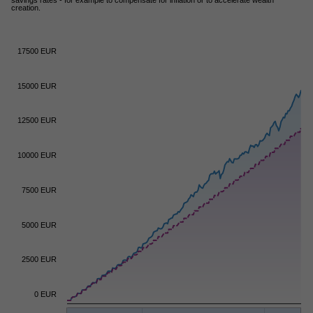
creation.
17500 EUR
15000 EUR
12500 EUR
10000 EUR
7500 EUR
5000 EUR
2500 EUR
0 EUR