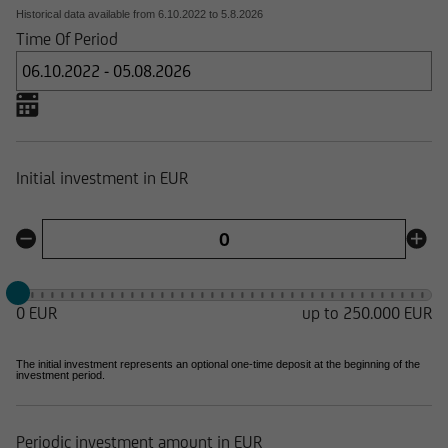
Historical data available from
6.10.2022
to
5.8.2026
Time Of Period
Initial investment in EUR
0 EUR
up to 250.000 EUR
The initial investment represents an optional one-time deposit at the beginning of the
investment period.
Periodic investment amount in EUR