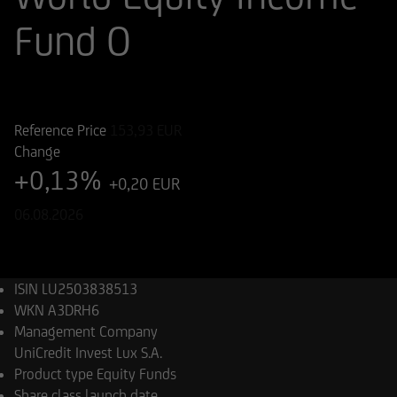
Fund O
ISIN
WKN
LU2503838513
A3DRH6
Reference Price
153,93
EUR
Change
+0,13%
+0,20 EUR
06.08.2026
ISIN
LU2503838513
WKN
A3DRH6
Management Company
UniCredit Invest Lux S.A.
Product type
Equity Funds
Share class launch date