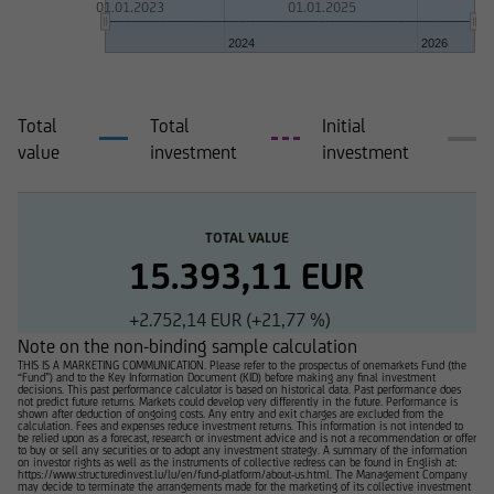
01.01.2023
01.01.2025
2024
2026
Total
Total
Initial
value
investment
investment
TOTAL VALUE
15.393,11 EUR
+2.752,14 EUR (+21,77 %)
Note on the non-binding sample calculation
THIS IS A MARKETING COMMUNICATION. Please refer to the prospectus of onemarkets Fund (the
“Fund”) and to the Key Information Document (KID) before making any final investment
decisions. This past performance calculator is based on historical data. Past performance does
not predict future returns. Markets could develop very differently in the future. Performance is
shown after deduction of ongoing costs. Any entry and exit charges are excluded from the
calculation. Fees and expenses reduce investment returns. This information is not intended to
be relied upon as a forecast, research or investment advice and is not a recommendation or offer
to buy or sell any securities or to adopt any investment strategy. A summary of the information
on investor rights as well as the instruments of collective redress can be found in English at:
https://www.structuredinvest.lu/lu/en/fund-platform/about-us.html. The Management Company
may decide to terminate the arrangements made for the marketing of its collective investment