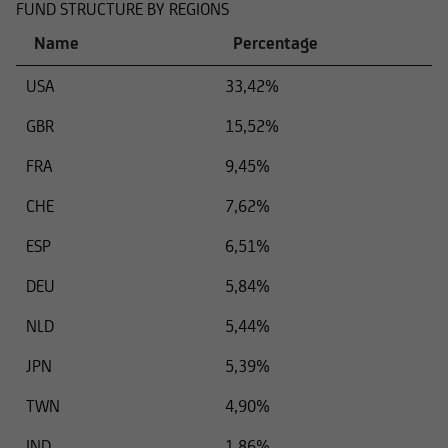
FUND STRUCTURE BY REGIONS
Name
Percentage
USA
33,42%
GBR
15,52%
FRA
9,45%
CHE
7,62%
ESP
6,51%
DEU
5,84%
NLD
5,44%
JPN
5,39%
TWN
4,90%
IND
1,86%