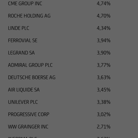
CME GROUP INC
4,74%
ROCHE HOLDING AG
4,70%
LINDE PLC
4,34%
FERROVIAL SE
3,94%
LEGRAND SA
3,90%
ADMIRAL GROUP PLC
3,77%
DEUTSCHE BOERSE AG
3,63%
AIR LIQUIDE SA
3,45%
UNILEVER PLC
3,38%
PROGRESSIVE CORP
3,02%
WW GRAINGER INC
2,71%