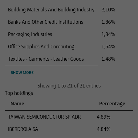
Building Materials And Building Industry
2,10%
Banks And Other Credit Institutions
1,86%
Packaging Industries
1,84%
Office Supplies And Computing
1,54%
Textiles - Garments - Leather Goods
1,48%
SHOW MORE
Showing 1 to 21 of 21 entries
Top holdings
Name
Percentage
TAIWAN SEMICONDUCTOR-SP ADR
4,89%
IBERDROLA SA
4,84%