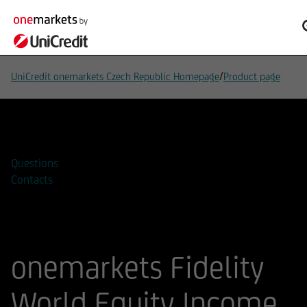
/
UniCredit onemarkets Czech Republic Homepage
Product page
Add to watchlist
Questions
Contacts
onemarkets Fidelity
World Equity Income