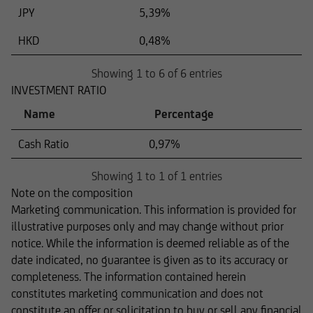
JPY
5,39%
HKD
0,48%
Showing 1 to 6 of 6 entries
INVESTMENT RATIO
Name
Percentage
Cash Ratio
0,97%
Showing 1 to 1 of 1 entries
Note on the composition
Marketing communication. This information is provided for
illustrative purposes only and may change without prior
notice. While the information is deemed reliable as of the
date indicated, no guarantee is given as to its accuracy or
completeness. The information contained herein
constitutes marketing communication and does not
constitute an offer or solicitation to buy or sell any financial