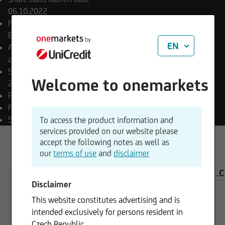
06.10.2022
Final payment date
Open
End
EN
Appropriation of income
accumulating
Sub-fund launch date
Welcome to onemarkets
29.09.2022
Payment currency
EUR
Fund currency
EUR
SFDR classification
Art. 8
To access the product information and
services provided on our website please
accept the following notes as well as
our
terms of use
and
disclaimer
OVERVIEW
COMPOSITION
INVESTMENT CAL
Disclaimer
This website constitutes advertising and is
intended exclusively for persons resident in
Czech Republic.