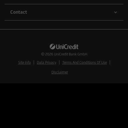
Contact
© 2026
UniCredit Bank GmbH
Site Info
Data Privacy
Terms And Conditions Of Use
Disclaimer