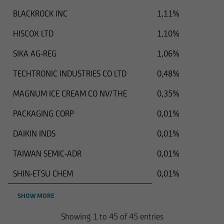
BLACKROCK INC
1,11%
HISCOX LTD
1,10%
SIKA AG-REG
1,06%
TECHTRONIC INDUSTRIES CO LTD
0,48%
MAGNUM ICE CREAM CO NV/THE
0,35%
PACKAGING CORP
0,01%
DAIKIN INDS
0,01%
TAIWAN SEMIC-ADR
0,01%
SHIN-ETSU CHEM
0,01%
SHOW MORE
Showing 1 to 45 of 45 entries