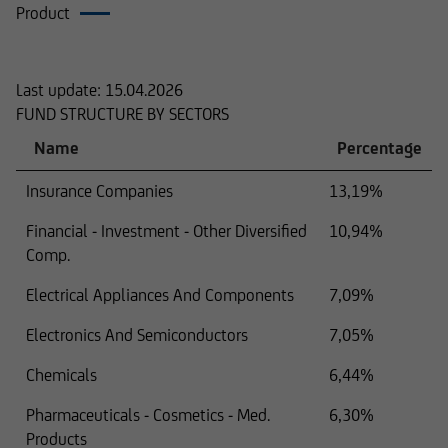
Product
Composition
Last update:
15.04.2026
FUND STRUCTURE BY SECTORS
Name
Percentage
Insurance Companies
13,19%
Financial - Investment - Other Diversified
10,94%
Comp.
Electrical Appliances And Components
7,09%
Electronics And Semiconductors
7,05%
Chemicals
6,44%
Pharmaceuticals - Cosmetics - Med.
6,30%
Products