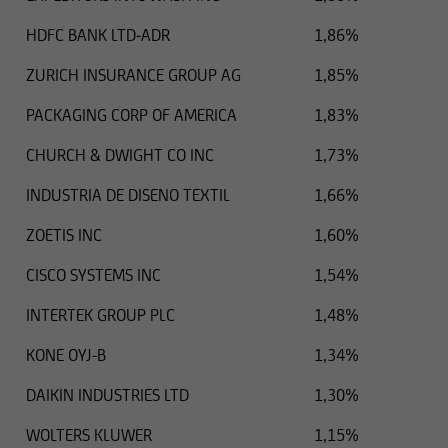
HDFC BANK LTD-ADR
1,86%
ZURICH INSURANCE GROUP AG
1,85%
PACKAGING CORP OF AMERICA
1,83%
CHURCH & DWIGHT CO INC
1,73%
INDUSTRIA DE DISENO TEXTIL
1,66%
ZOETIS INC
1,60%
CISCO SYSTEMS INC
1,54%
INTERTEK GROUP PLC
1,48%
KONE OYJ-B
1,34%
DAIKIN INDUSTRIES LTD
1,30%
WOLTERS KLUWER
1,15%