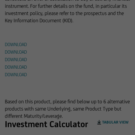
instrument. For further details on the fund, in particular its
investment policy, please refer to the prospectus and the
Key Information Document (KID).
Documents
DOWNLOAD
DOWNLOAD
DOWNLOAD
DOWNLOAD
DOWNLOAD
Alternative Products
Based on this product, please find below up to 6 alternative
products with same Underlying, same Product Type but
different Maturity/Leverage.
Investment Calculator
TABULAR VIEW