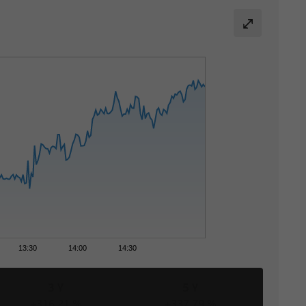
13:30
14:00
14:30
3 Y
5 Y
+316,21 %
+337,79 %