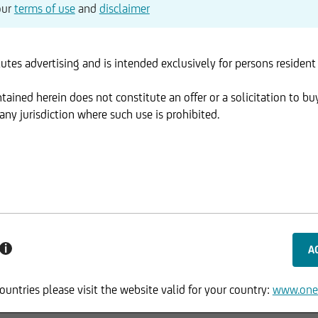
our
terms of use
and
disclaimer
utes advertising and is intended exclusively for persons resident
ained herein does not constitute an offer or a solicitation to buy
ny jurisdiction where such use is prohibited.
i
ountries please visit the website valid for your country:
www.one