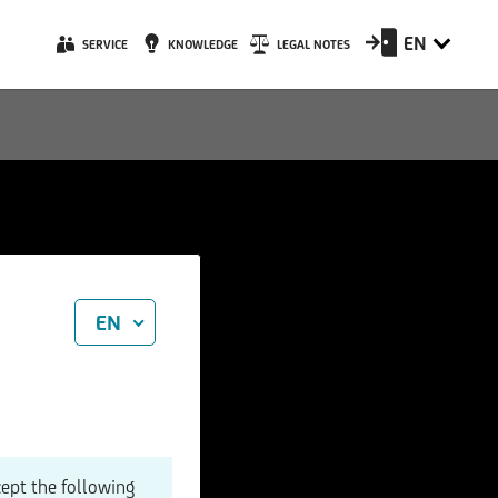
EN
SERVICE
KNOWLEDGE
LEGAL NOTES
EN
cept the following