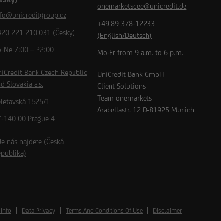
onemarketscee@unicredit.de
nfo@unicreditgroup.cz
+49 89 378-12233
420 221 210 031 (Česky)
(English/Deutsch)
o-Ne 7:00 – 22:00
Mo-Fr from 9 a.m. to 6 p.m.
iCredit Bank Czech Republic
UniCredit Bank GmbH
d Slovakia a.s.
Client Solutions
Team onemarkets
eletavská 1525/1
Arabellastr. 12
D-81925
Munich
Z-140 00 Prague 4
e nás najdete (Česká
publika)
 Info
Data Privacy
Terms And Conditions Of Use
Disclaimer