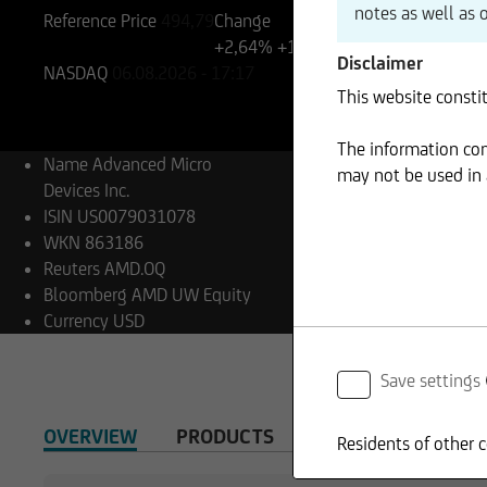
notes as well as 
Reference Price
494,79
Change
+2,64%
+13,08
Disclaimer
NASDAQ
06.08.2026
- 17:17
This website constit
The information cont
Name
Advanced Micro
may not be used in a
Devices Inc.
ISIN
US0079031078
WKN
863186
Reuters
AMD.OQ
Bloomberg
AMD UW Equity
Currency
USD
Save settings
OVERVIEW
PRODUCTS
Residents of other c