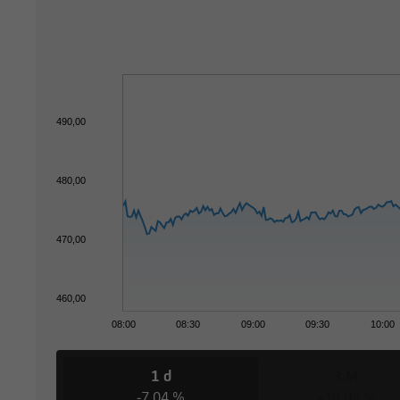
490,00
480,00
470,00
460,00
08:00
08:30
09:00
09:30
10:00
1 d
3 M
-7,04 %
+18,02 %