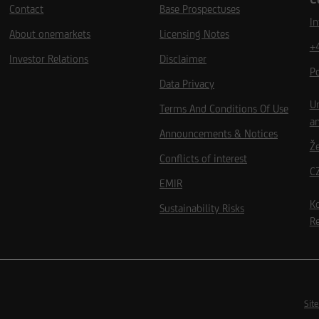
Contact
Base Prospectuses
I
About onemarkets
Licensing Notes
+
Investor Relations
Disclaimer
P
Data Privacy
Un
Terms And Conditions Of Use
an
Announcements & Notices
Ž
Conflicts of interest
C
EMIR
Kd
Sustainability Risks
Re
Site