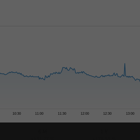
10:30
11:00
11:30
12:00
12:30
13:00
6 M
1 Y
+131,27 %
+176,55 %