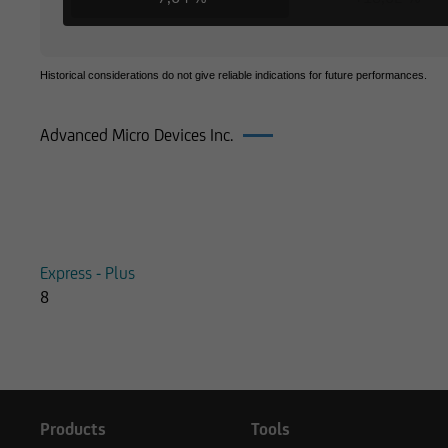
Historical considerations do not give reliable indications for future performances.
Advanced Micro Devices Inc.
Products on Advanced Micro Devices
Express - Plus
8
Products
Tools