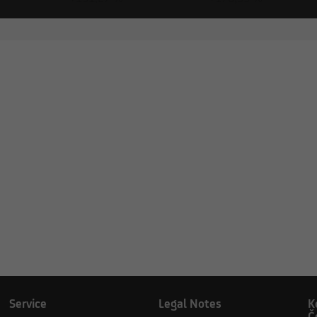
 Inc.
Service
Legal Notes
K
Č