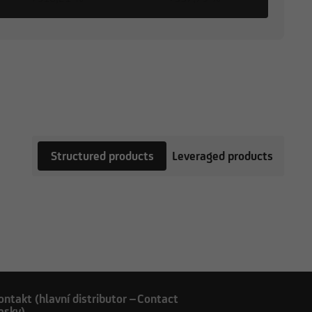
Structured products
Leveraged products
ontakt (hlavní distributor –
Contact
esky)