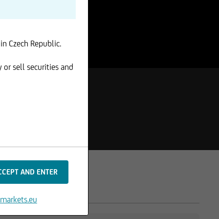
 in Czech Republic.
 or sell securities and
markets.eu