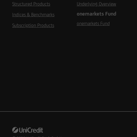
Structured Products
Underlying Overview
onemarkets Fund
Indices & Benchmarks
onemarkets Fund
Subscription Products