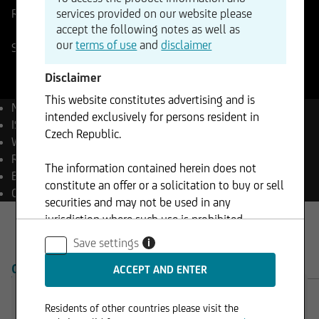
services provided on our website please
Reference Price
371,25
CHF
Change
accept the following notes as well as
-%
-
our
terms of use
and
disclaimer
SIX Swiss Stock Exchange
10.08.2026
- 17:40
Disclaimer
This website constitutes advertising and is
Name
Roche Holding AG
intended exclusively for persons resident in
ISIN
CH1499059983
Czech Republic.
WKN
A424UK
Reuters
ROPC.S
The information contained herein does not
Bloomberg
ROP SW Equity
constitute an offer or a solicitation to buy or sell
Currency
CHF
securities and may not be used in any
jurisdiction where such use is prohibited.
Save settings
i
OVERVIEW
PRODUCTS
Residents of other countries please visit the