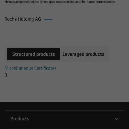
Historical considerations do not give reliable indications for future performances.
Roche Holding AG
Products on Roche Holding AG
Structured products
Leveraged products
Miscellaneous Certificates
3
Products