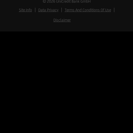
© 2026
UniCredit Bank GmbH
Site Info
Data Privacy
Terms And Conditions Of Use
Disclaimer