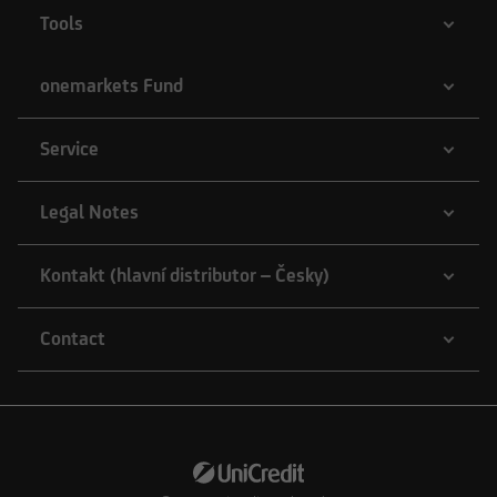
Tools
onemarkets Fund
Service
Legal Notes
Kontakt (hlavní distributor – Česky)
Contact